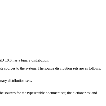
BSD 10.0 has a binary distribution.
te sources to the system. The source distribution sets are as follows:
nary distribution sets.
he sources for the typesettable document set; the dictionaries; and