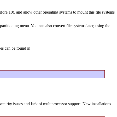
before 10), and allow other operating systems to mount this file systems
partitioning menu. You can also convert file systems later, using the
ges can be found in
ecurity issues and lack of multiprocessor support. New installations