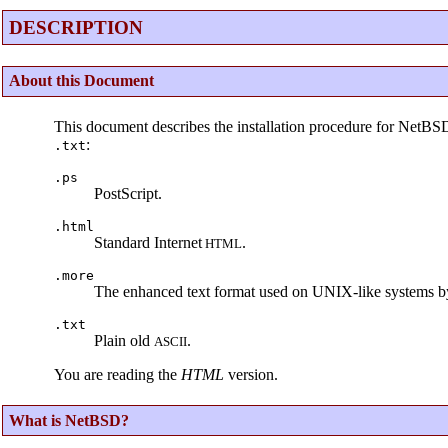
DESCRIPTION
About this Document
This document describes the installation procedure for NetBS
:
.txt
.ps
PostScript.
.html
Standard Internet
.
HTML
.more
The enhanced text format used on UNIX-like systems b
.txt
Plain old
.
ASCII
You are reading the
HTML
version.
What is NetBSD?