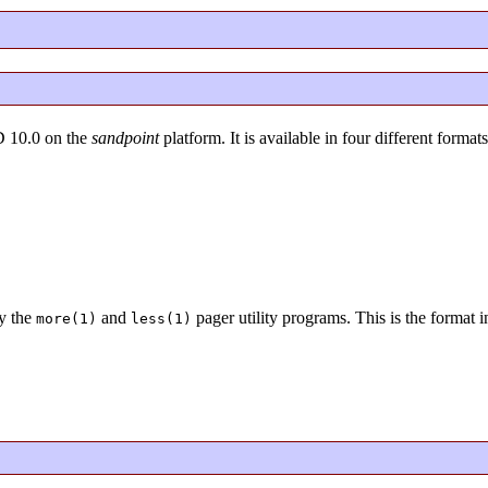
D 10.0 on the
sandpoint
platform. It is available in four different formats
y the
and
pager utility programs. This is the format 
more(1)
less(1)