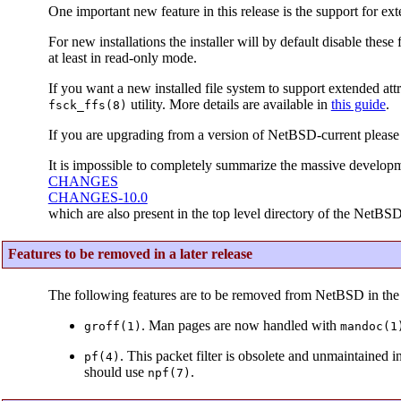
One important new feature in this release is the support for ext
For new installations the installer will by default disable thes
at least in read-only mode.
If you want a new installed file system to support extended attr
utility. More details are available in
this guide
.
fsck_ffs(8)
If you are upgrading from a version of NetBSD-current please
It is impossible to completely summarize the massive developm
CHANGES
CHANGES-10.0
which are also present in the top level directory of the NetBSD
Features to be removed in a later release
The following features are to be removed from NetBSD in the 
. Man pages are now handled with
groff(1)
mandoc(1
. This packet filter is obsolete and unmaintained 
pf(4)
should use
.
npf(7)