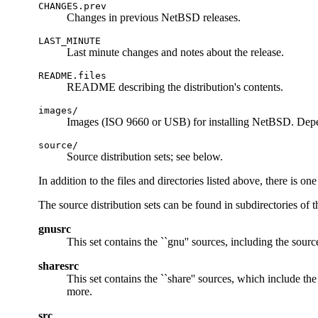
CHANGES.prev
Changes in previous NetBSD releases.
LAST_MINUTE
Last minute changes and notes about the release.
README.files
README describing the distribution's contents.
images/
Images (ISO 9660 or USB) for installing NetBSD. Depe
source/
Source distribution sets; see below.
In addition to the files and directories listed above, there is o
The source distribution sets can be found in subdirectories of 
gnusrc
This set contains the ``gnu'' sources, including the sourc
sharesrc
This set contains the ``share'' sources, which include th
more.
src