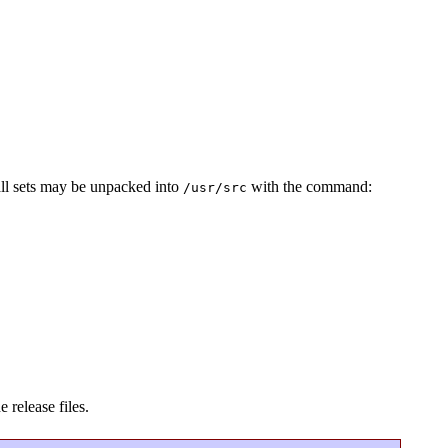
all sets may be unpacked into
with the command:
/usr/src
 release files.