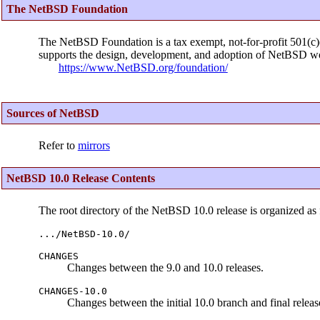
The NetBSD Foundation
The NetBSD Foundation is a tax exempt, not-for-profit 501(c)(3
supports the design, development, and adoption of NetBSD wo
https://www.NetBSD.org/foundation/
Sources of NetBSD
Refer to
mirrors
NetBSD 10.0 Release Contents
The root directory of the NetBSD 10.0 release is organized as 
.../NetBSD-10.0/
CHANGES
Changes between the 9.0 and 10.0 releases.
CHANGES-10.0
Changes between the initial 10.0 branch and final releas