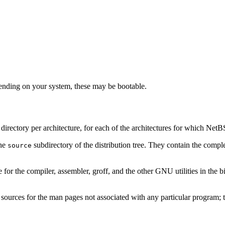
nding on your system, these may be bootable.
ne directory per architecture, for each of the architectures for which Net
the
subdirectory of the distribution tree. They contain the comple
source
e for the compiler, assembler, groff, and the other GNU utilities in the bi
e sources for the man pages not associated with any particular program; t