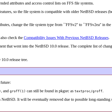
ended attributes and access control lists on FFS file systems.
e features, so the file system is compatible with older NetBSD releases (
ibutes, change the file system type from ``FFSv2'' to ``FFSv2ea'' in the 
 also check the
Compatibility Issues With Previous NetBSD Releases
.
ent that went into the NetBSD 10.0 release. The complete list of chan
 10.0 release tree.
future:
, and
can still be found in pkgsrc as
.
)
groff(1)
textproc/groff
in NetBSD. It will be eventually removed due to possible long-standing s