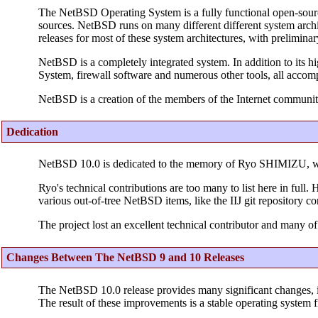
The NetBSD Operating System is a fully functional open-sour
sources. NetBSD runs on many different different system archit
releases for most of these system architectures, with prelimina
NetBSD is a completely integrated system. In addition to its h
System, firewall software and numerous other tools, all accom
NetBSD is a creation of the members of the Internet communit
Dedication
NetBSD 10.0 is dedicated to the memory of Ryo SHIMIZU, 
Ryo's technical contributions are too many to list here in ful
various out-of-tree NetBSD items, like the IIJ git repository c
The project lost an excellent technical contributor and many of
Changes Between The NetBSD 9 and 10 Releases
The NetBSD 10.0 release provides many significant changes, 
The result of these improvements is a stable operating system f