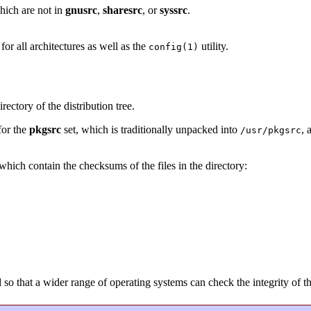
hich are not in
gnusrc
,
sharesrc
, or
syssrc
.
or all architectures as well as the
utility.
config(1)
rectory of the distribution tree.
for the
pkgsrc
set, which is traditionally unpacked into
, 
/usr/pkgsrc
s which contain the checksums of the files in the directory:
that a wider range of operating systems can check the integrity of the