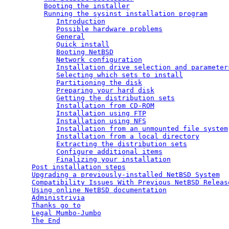
Booting the installer
Running the sysinst installation program
Introduction
Possible hardware problems
General
Quick install
Booting NetBSD
Network configuration
Installation drive selection and parameter
Selecting which sets to install
Partitioning the disk
Preparing your hard disk
Getting the distribution sets
Installation from CD-ROM
Installation using FTP
Installation using NFS
Installation from an unmounted file system
Installation from a local directory
Extracting the distribution sets
Configure additional items
Finalizing your installation
Post installation steps
Upgrading a previously-installed NetBSD System
Compatibility Issues With Previous NetBSD Releas
Using online NetBSD documentation
Administrivia
Thanks go to
Legal Mumbo-Jumbo
The End