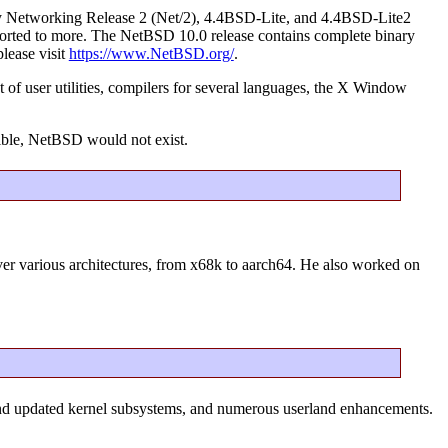
ley Networking Release 2 (Net/2), 4.4BSD-Lite, and 4.4BSD-Lite2
g ported to more. The NetBSD 10.0 release contains complete binary
please visit
https://www.NetBSD.org/
.
 of user utilities, compilers for several languages, the X Window
ible, NetBSD would not exist.
over various architectures, from x68k to aarch64. He also worked on
and updated kernel subsystems, and numerous userland enhancements.