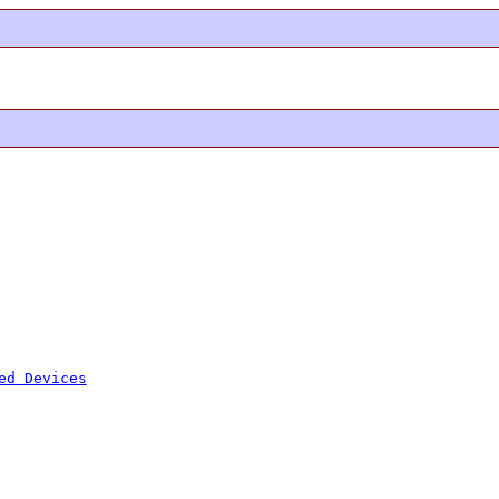
ed Devices