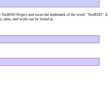
f the NetBSD Project and owns the trademark of the word ``NetBSD''. It
, aims, and work can be found at: