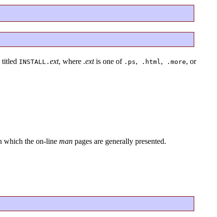
 titled
ext
, where
.ext
is one of
,
,
, or
INSTALL.
.ps
.html
.more
in which the on-line
man
pages are generally presented.