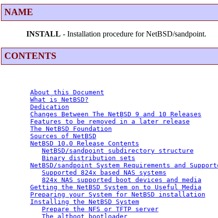
NAME
INSTALL
- Installation procedure for NetBSD/sandpoint.
CONTENTS
About this Document
What is NetBSD?
Dedication
Changes Between The NetBSD 9 and 10 Releases
Features to be removed in a later release
The NetBSD Foundation
Sources of NetBSD
NetBSD 10.0 Release Contents
NetBSD/sandpoint subdirectory structure
Binary distribution sets
NetBSD/sandpoint System Requirements and Support
Supported 824x based NAS systems
824x NAS supported boot devices and media
Getting the NetBSD System on to Useful Media
Preparing your System for NetBSD installation
Installing the NetBSD System
Prepare the NFS or TFTP server
The altboot bootloader