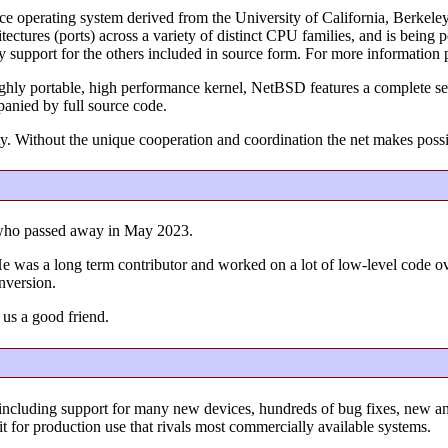
ce operating system derived from the University of California, Berke
ectures (ports) across a variety of distinct CPU families, and is bein
ry support for the others included in source form. For more information 
ighly portable, high performance kernel, NetBSD features a complete set
panied by full source code.
y. Without the unique cooperation and coordination the net makes poss
who passed away in May 2023.
l. He was a long term contributor and worked on a lot of low-level code 
onversion.
 us a good friend.
including support for many new devices, hundreds of bug fixes, new 
it for production use that rivals most commercially available systems.