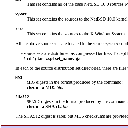
This set contains all of the base NetBSD 10.0 sources w
syssrc
This set contains the sources to the NetBSD 10.0 kernel f
xsrc
This set contains the sources to the X Window System.
All the above source sets are located in the
subdi
source/sets
The source sets are distributed as compressed tar files. Except 
cd / ; tar -zxpf set_name.tgz
#
In each of the source distribution set directories, there are file
MD5
digests in the format produced by the command:
MD5
cksum
-a
MD5
file
.
SHA512
digests in the format produced by the command:
SHA512
cksum
-a
SHA512
file
.
The SHA512 digest is safer, but MD5 checksums are provided so 