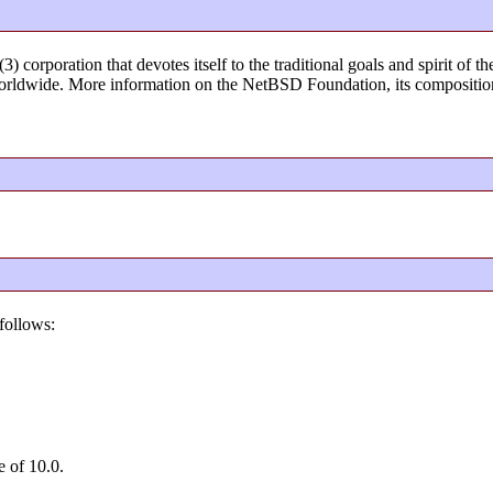
) corporation that devotes itself to the traditional goals and spirit o
rldwide. More information on the NetBSD Foundation, its composition
follows:
e of 10.0.