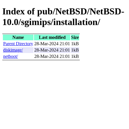
Index of pub/NetBSD/NetBSD-
10.0/sgimips/installation/
Name
Last modified
Size
Parent Directory
28-Mar-2024 21:01
1kB
diskimage/
28-Mar-2024 21:01
1kB
netboot/
28-Mar-2024 21:01
1kB