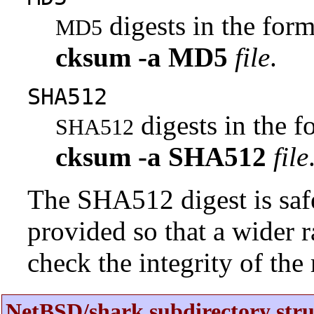
digests in the fo
MD5
cksum
-a
MD5
file
.
SHA512
digests in the 
SHA512
cksum
-a
SHA512
file
The SHA512 digest is saf
provided so that a wider 
check the integrity of the r
NetBSD/shark subdirectory stru