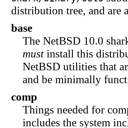
distribution tree, and are 
base
The NetBSD 10.0 sha
must
install this distrib
NetBSD utilities that a
and be minimally funct
comp
Things needed for comp
includes the system incl