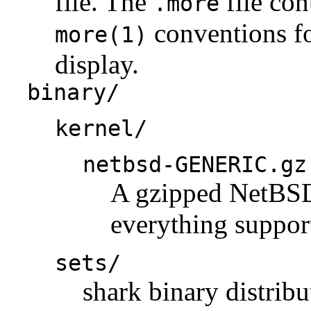
file. The
file con
.more
conventions fo
more(1)
display.
binary/
kernel/
netbsd-GENERIC.gz
A gzipped NetBSD 
everything support
sets/
shark binary distribu