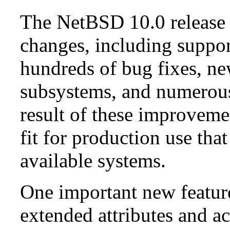
The NetBSD 10.0 release 
changes, including suppo
hundreds of bug fixes, n
subsystems, and numerou
result of these improvemen
fit for production use tha
available systems.
One important new feature 
extended attributes and ac