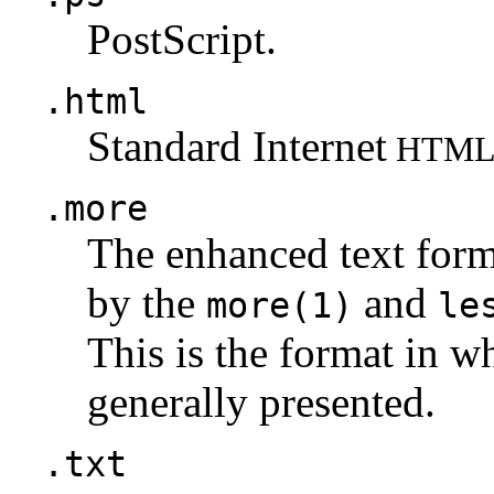
PostScript.
.html
Standard Internet
HTM
.more
The enhanced text for
by the
and
more(1)
le
This is the format in w
generally presented.
.txt