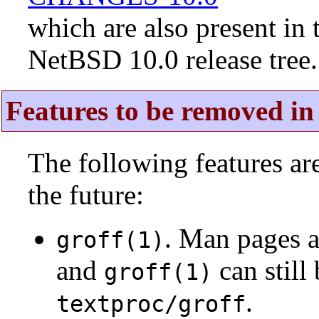
which are also present in 
NetBSD 10.0 release tree.
Features to be removed in 
The following features a
the future:
. Man pages 
groff(1)
and
can still
groff(1)
.
textproc/groff