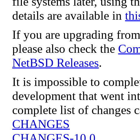
file systems later, using t
details are available in
thi
If you are upgrading fro
please also check the
Comp
NetBSD Releases
.
It is impossible to compl
development that went in
complete list of changes 
CHANGES
CHANGES-10.0