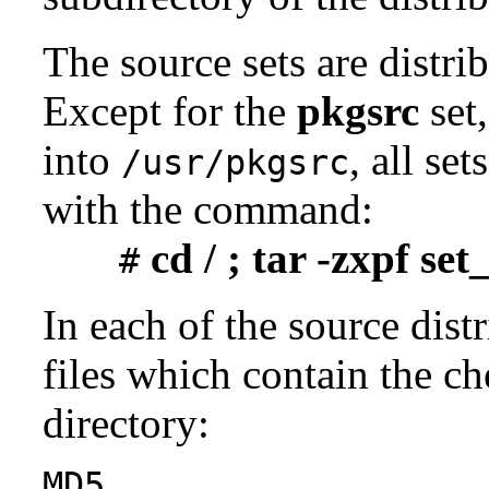
The source sets are distri
Except for the
pkgsrc
set,
into
, all se
/usr/pkgsrc
with the command:
cd / ; tar -zxpf se
#
In each of the source distr
files which contain the ch
directory:
MD5