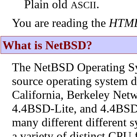
Plain old
.
ASCII
You are reading the
HTM
What is NetBSD?
The NetBSD Operating Sys
source operating system d
California, Berkeley Netw
4.4BSD-Lite, and 4.4BSD
many different different s
a variety of distinct CPU 