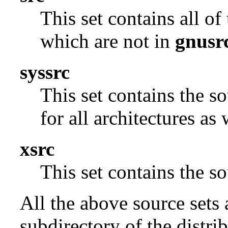
This set contains all o
which are not in
gnusr
syssrc
This set contains the s
for all architectures as
xsrc
This set contains the 
All the above source sets 
subdirectory of the distrib