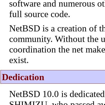
software and numerous ot
full source code.
NetBSD is a creation of t
community. Without the u
coordination the net mak
exist.
Dedication
NetBSD 10.0 is dedicated
SHIMIZU, who passed aw