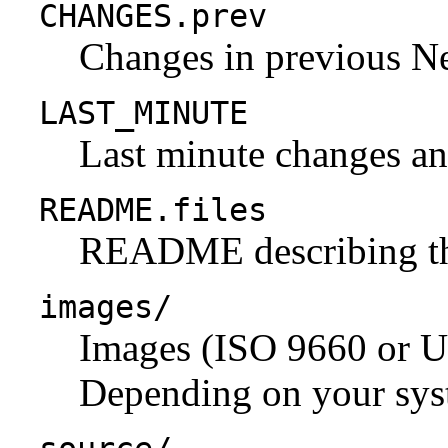
CHANGES.prev
Changes in previous N
LAST_MINUTE
Last minute changes and
README.files
README describing the 
images/
Images (ISO 9660 or U
Depending on your syst