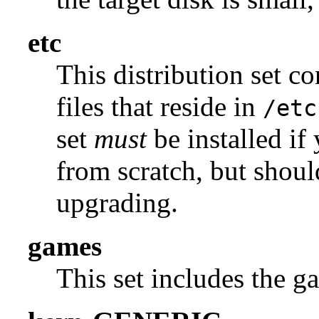
etc
This distribution set c
files that reside in
/etc
set
must
be installed if
from scratch, but shou
upgrading.
games
This set includes the g