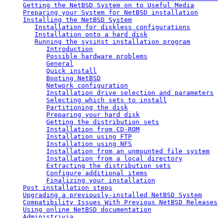
Getting the NetBSD System on to Useful Media
Preparing your System for NetBSD installation
Installing the NetBSD System
Installation for diskless configurations
Installation onto a hard disk
Running the sysinst installation program
Introduction
Possible hardware problems
General
Quick install
Booting NetBSD
Network configuration
Installation drive selection and parameters
Selecting which sets to install
Partitioning the disk
Preparing your hard disk
Getting the distribution sets
Installation from CD-ROM
Installation using FTP
Installation using NFS
Installation from an unmounted file system
Installation from a local directory
Extracting the distribution sets
Configure additional items
Finalizing your installation
Post installation steps
Upgrading a previously-installed NetBSD System
Compatibility Issues With Previous NetBSD Releases
Using online NetBSD documentation
Administrivia