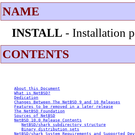
NAME
INSTALL
- Installation
CONTENTS
About this Document
What is NetBSD?
Dedication
Changes Between The NetBSD 9 and 10 Releases
Features to be removed in a later release
The NetBSD Foundation
Sources of NetBSD
NetBSD 10.0 Release Contents
NetBSD/shark subdirectory structure
Binary distribution sets
NetBSD/shark System Requirements and Supported Dev