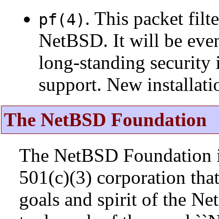
. This packet fil
pf(4)
NetBSD. It will be eve
long-standing security 
support. New installat
The NetBSD Foundation
The NetBSD Foundation is
501(c)(3) corporation that 
goals and spirit of the N