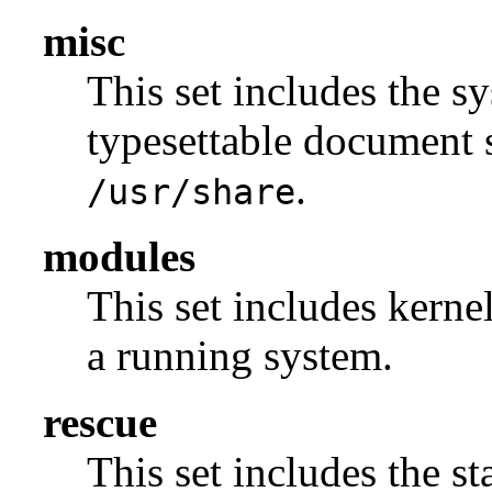
misc
This set includes the sy
typesettable document s
.
/usr/share
modules
This set includes kerne
a running system.
rescue
This set includes the s