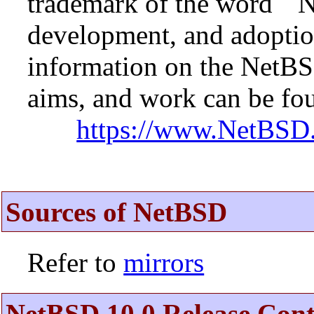
trademark of the word ``N
development, and adopti
information on the NetBS
aims, and work can be fou
https://www.NetBSD.
Sources of NetBSD
Refer to
mirrors
NetBSD 10.0 Release Cont