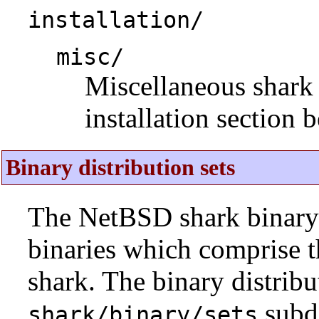
installation/
misc/
Miscellaneous shark i
installation section 
Binary distribution sets
The NetBSD shark binary d
binaries which comprise 
shark. The binary distribu
subdi
shark/binary/sets