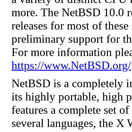
more. The NetBSD 10.0 re
releases for most of these
preliminary support for th
For more information plea
https://www.NetBSD.org/
NetBSD is a completely in
its highly portable, high
features a complete set of 
several languages, the X