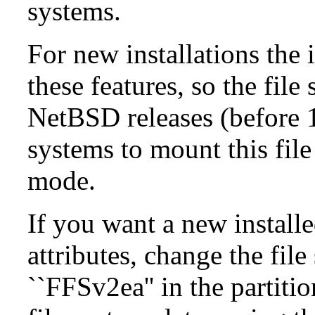
systems.
For new installations the i
these features, so the fil
NetBSD releases (before 1
systems to mount this file
mode.
If you want a new install
attributes, change the fil
``FFSv2ea'' in the partit