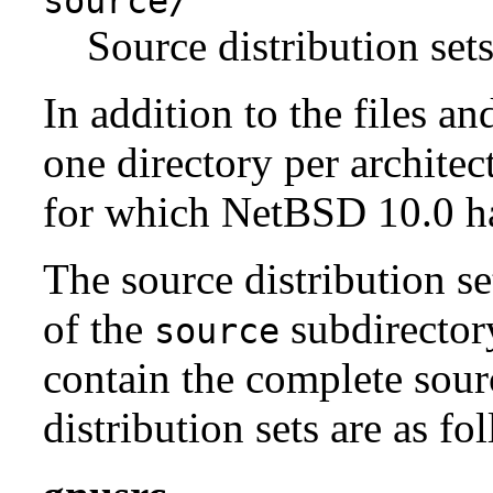
source/
Source distribution sets
In addition to the files an
one directory per architect
for which NetBSD 10.0 has
The source distribution se
of the
subdirectory
source
contain the complete sour
distribution sets are as fo