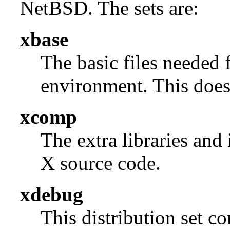
NetBSD. The sets are:
xbase
The basic files needed 
environment. This does 
xcomp
The extra libraries and
X source code.
xdebug
This distribution set c