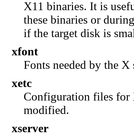
X11 binaries. It is use
these binaries or durin
if the target disk is smal
xfont
Fonts needed by the X s
xetc
Configuration files for
modified.
xserver