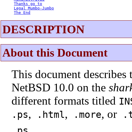
Thanks go to
Legal Mumbo-Jumbo
The End
DESCRIPTION
About this Document
This document describes t
NetBSD 10.0 on the
shar
different formats titled
IN
,
,
, or
.ps
.html
.more
.t
.ps