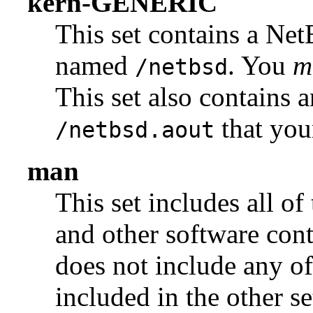
kern-GENERIC
This set contains a Ne
named
. You
m
/netbsd
This set also contains 
that you
/netbsd.aout
man
This set includes all of
and other software con
does not include any of
included in the other se