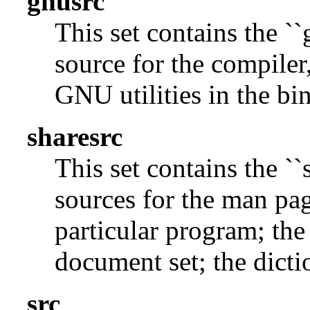
gnusrc
This set contains the ``
source for the compiler,
GNU utilities in the bin
sharesrc
This set contains the ``
sources for the man pag
particular program; the
document set; the dicti
src