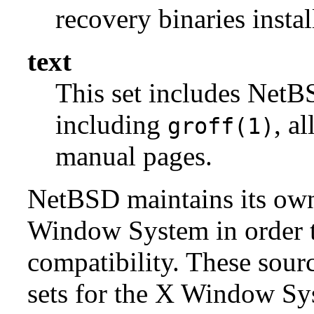
recovery binaries insta
text
This set includes NetBS
including
, a
groff(1)
manual pages.
NetBSD maintains its own 
Window System in order to
compatibility. These sour
sets for the X Window Sys