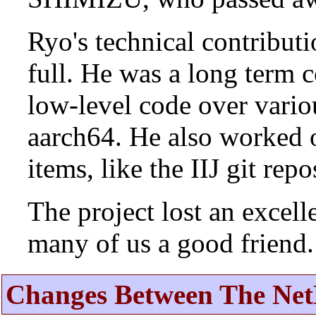
Ryo's technical contributi
full. He was a long term 
low-level code over vario
aarch64. He also worked 
items, like the IIJ git rep
The project lost an excell
many of us a good friend.
Changes Between The Net