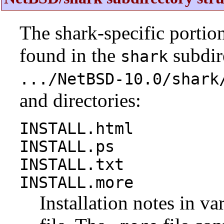
The shark-specific portio
found in the
subdire
shark
.../NetBSD-10.0/shark
and directories:
INSTALL.html
INSTALL.ps
INSTALL.txt
INSTALL.more
Installation notes in va