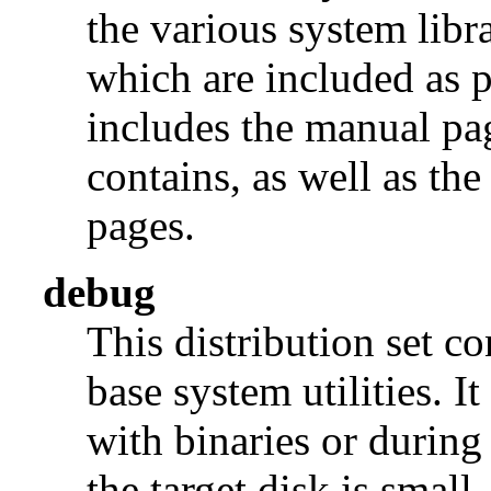
the various system libra
which are included as p
includes the manual pages
contains, as well as th
pages.
debug
This distribution set c
base system utilities. I
with binaries or during
the target disk is small, 