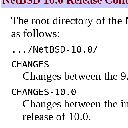
The root directory of the
as follows:
.../NetBSD-10.0/
CHANGES
Changes between the 9.
CHANGES-10.0
Changes between the ini
release of 10.0.