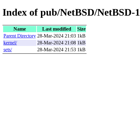
Index of pub/NetBSD/NetBSD-10
Name
Last modified
Size
Parent Directory
28-Mar-2024 21:03
1kB
kernel/
28-Mar-2024 21:08
1kB
sets/
28-Mar-2024 21:53
1kB