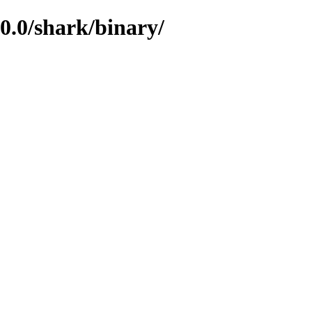
.0/shark/binary/