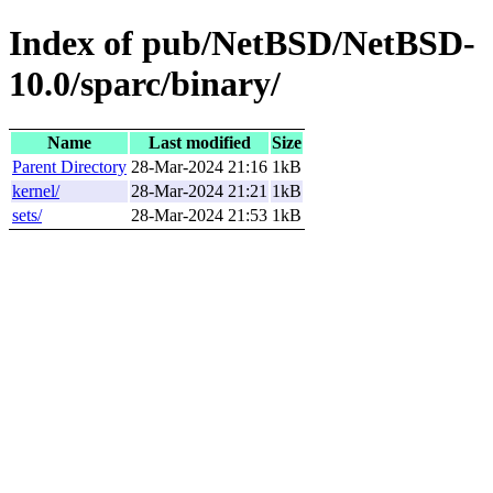
Index of pub/NetBSD/NetBSD-
10.0/sparc/binary/
Name
Last modified
Size
Parent Directory
28-Mar-2024 21:16
1kB
kernel/
28-Mar-2024 21:21
1kB
sets/
28-Mar-2024 21:53
1kB