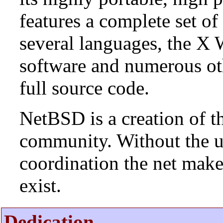
features a complete set of 
several languages, the X
software and numerous ot
full source code.
NetBSD is a creation of t
community. Without the u
coordination the net mak
exist.
Dedication