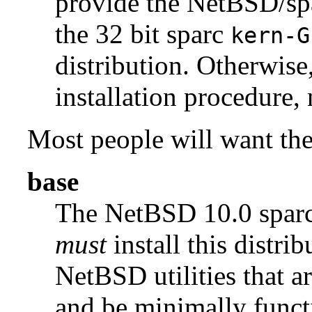
provide the NetBSD/s
the 32 bit sparc
kern-G
distribution. Otherwise
installation procedure, 
Most people will want the 
base
The NetBSD 10.0 spa
must
install this distrib
NetBSD utilities that a
and be minimally funct