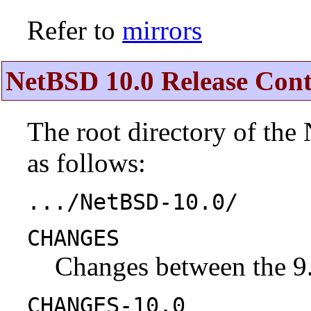
Refer to
mirrors
NetBSD 10.0 Release Cont
The root directory of the
as follows:
.../NetBSD-10.0/
CHANGES
Changes between the 9.
CHANGES-10.0