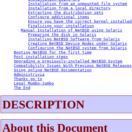
Installation from an unmounted file system
Installation from a local directory
Extracting the distribution sets
Configure additional items
Ensure you have the correct kernel installed
Finalizing your installation
Manual Installation of NetBSD using Solaris
Preparing the disk in Solaris
Installing NetBSD Software from Solaris
Creating NetBSD Device Nodes under Solaris
Configuring the NetBSD system from Solaris
Booting NetBSD for the first time
Post installation steps
Upgrading a previously-installed NetBSD System
Compatibility Issues With Previous NetBSD Releases
Using online NetBSD documentation
Administrivia
Thanks go to
Legal Mumbo-Jumbo
The End
DESCRIPTION
About this Document