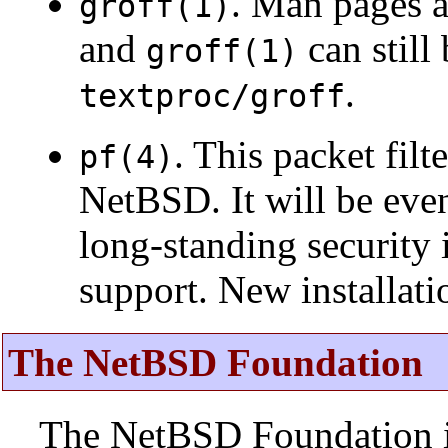
. Man pages 
groff(1)
and
can still
groff(1)
.
textproc/groff
. This packet fil
pf(4)
NetBSD. It will be eve
long-standing security 
support. New installat
The NetBSD Foundation
The NetBSD Foundation is