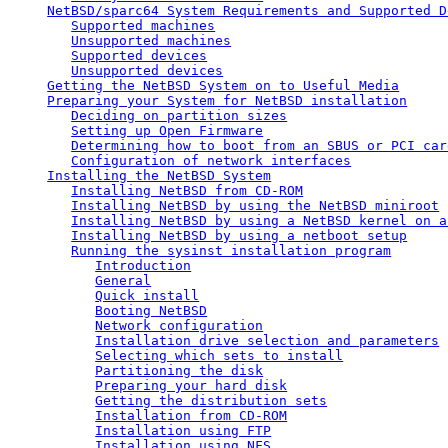
NetBSD/sparc64 System Requirements and Supported D
Supported machines
Unsupported machines
Supported devices
Unsupported devices
Getting the NetBSD System on to Useful Media
Preparing your System for NetBSD installation
Deciding on partition sizes
Setting up Open Firmware
Determining how to boot from an SBUS or PCI car
Configuration of network interfaces
Installing the NetBSD System
Installing NetBSD from CD-ROM
Installing NetBSD by using the NetBSD miniroot
Installing NetBSD by using a NetBSD kernel on a
Installing NetBSD by using a netboot setup
Running the sysinst installation program
Introduction
General
Quick install
Booting NetBSD
Network configuration
Installation drive selection and parameters
Selecting which sets to install
Partitioning the disk
Preparing your hard disk
Getting the distribution sets
Installation from CD-ROM
Installation using FTP
Installation using NFS