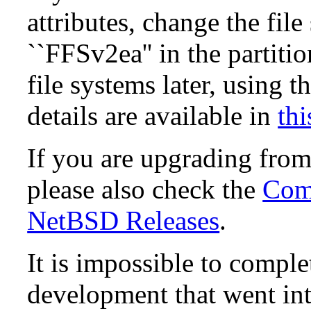
attributes, change the fil
``FFSv2ea'' in the partit
file systems later, using t
details are available in
thi
If you are upgrading fro
please also check the
Comp
NetBSD Releases
.
It is impossible to compl
development that went in