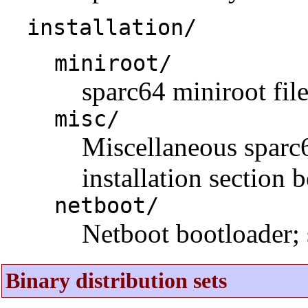
installation/
miniroot/
sparc64 miniroot fil
misc/
Miscellaneous sparc64
installation section 
netboot/
Netboot bootloader; 
Binary distribution sets