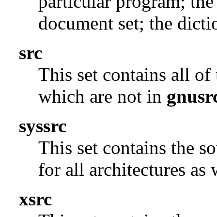
particular program; the
document set; the dicti
src
This set contains all o
which are not in
gnusr
syssrc
This set contains the s
for all architectures as
xsrc