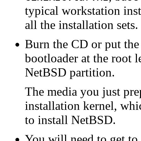
typical workstation ins
all the installation sets.
Burn the CD or put the 
bootloader at the root 
NetBSD partition.
The media you just prep
installation kernel, whi
to install NetBSD.
You will need to get t