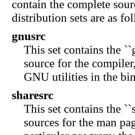
contain the complete sour
distribution sets are as fo
gnusrc
This set contains the ``
source for the compiler,
GNU utilities in the bin
sharesrc
This set contains the ``
sources for the man pag