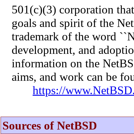
501(c)(3) corporation that 
goals and spirit of the N
trademark of the word ``N
development, and adopti
information on the NetBS
aims, and work can be fou
https://www.NetBSD.
Sources of NetBSD