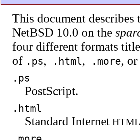
This document describes t
NetBSD 10.0 on the
spar
four different formats tit
of
,
,
, or
.ps
.html
.more
.ps
PostScript.
.html
Standard Internet
HTM
.more