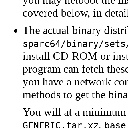
covered below, in detai
The actual binary distri
sparc64/binary/sets
install CD-ROM or insta
program can fetch these 
you have a network con
methods to get the bina
You will at a minimum 
,
GENERIC.tar.xz
base