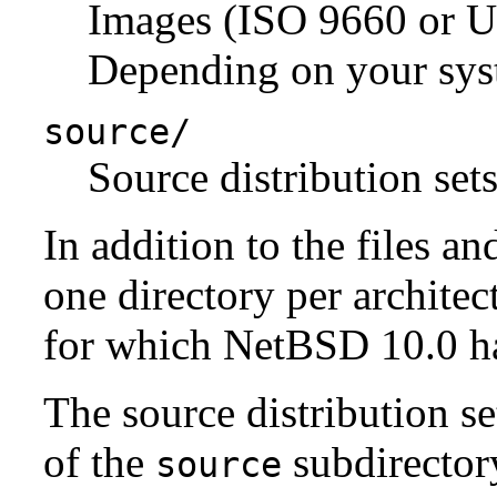
Images (ISO 9660 or U
Depending on your syst
source/
Source distribution sets
In addition to the files an
one directory per architect
for which NetBSD 10.0 has
The source distribution se
of the
subdirectory
source