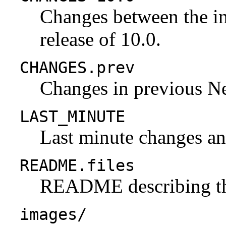
Changes between the ini
release of 10.0.
CHANGES.prev
Changes in previous N
LAST_MINUTE
Last minute changes and
README.files
README describing the 
images/