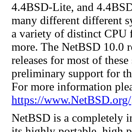
4.4BSD-Lite, and 4.4BSD
many different different s
a variety of distinct CPU 
more. The NetBSD 10.0 re
releases for most of these
preliminary support for th
For more information plea
https://www.NetBSD.org/
NetBSD is a completely in
its highly portable, high