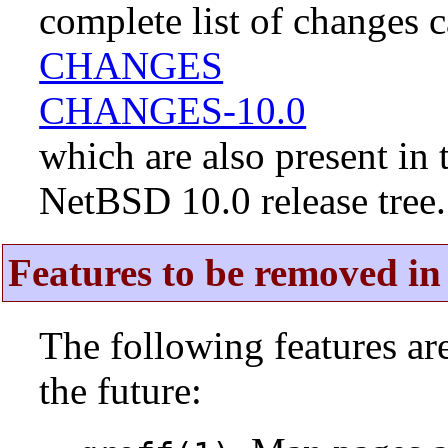
complete list of changes 
CHANGES
CHANGES-10.0
which are also present in 
NetBSD 10.0 release tree.
Features to be removed in 
The following features a
the future: