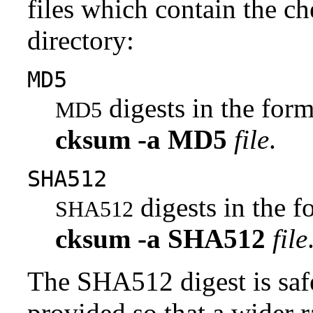
files which contain the ch
directory:
MD5
digests in the fo
MD5
cksum
-a
MD5
file
.
SHA512
digests in the 
SHA512
cksum
-a
SHA512
file
The SHA512 digest is saf
provided so that a wider 