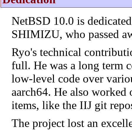
NetBSD 10.0 is dedicated
SHIMIZU, who passed aw
Ryo's technical contributi
full. He was a long term 
low-level code over vario
aarch64. He also worked 
items, like the IIJ git rep
The project lost an excell