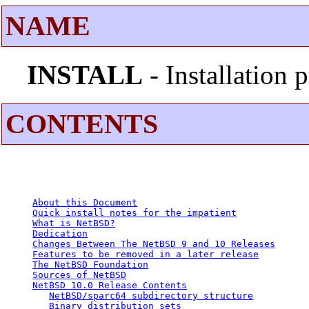
NAME
INSTALL
- Installation
CONTENTS
About this Document
Quick install notes for the impatient
What is NetBSD?
Dedication
Changes Between The NetBSD 9 and 10 Releases
Features to be removed in a later release
The NetBSD Foundation
Sources of NetBSD
NetBSD 10.0 Release Contents
NetBSD/sparc64 subdirectory structure
Binary distribution sets