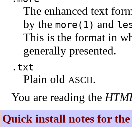
The enhanced text for
by the
and
more(1)
le
This is the format in w
generally presented.
.txt
Plain old
.
ASCII
You are reading the
HTM
Quick install notes for th