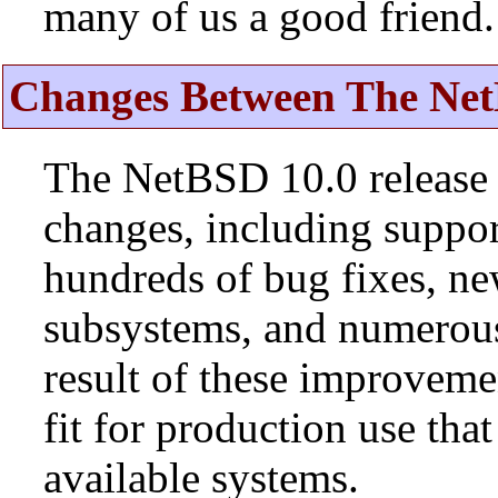
many of us a good friend.
Changes Between The Net
The NetBSD 10.0 release 
changes, including suppo
hundreds of bug fixes, n
subsystems, and numerou
result of these improvemen
fit for production use tha
available systems.