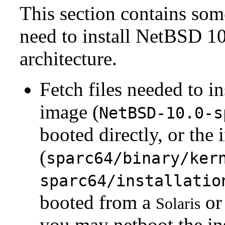
This section contains som
need to install NetBSD 10
architecture.
Fetch files needed to i
image (
NetBSD-10.0-s
booted directly, or the 
(
sparc64/binary/ker
sparc64/installatio
booted from a
or 
Solaris
you may netboot the ins