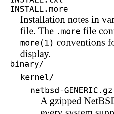
INSTALL.more
Installation notes in va
file. The
file con
.more
conventions fo
more(1)
display.
binary/
kernel/
netbsd-GENERIC.gz
A gzipped NetBSD 
every system suppo