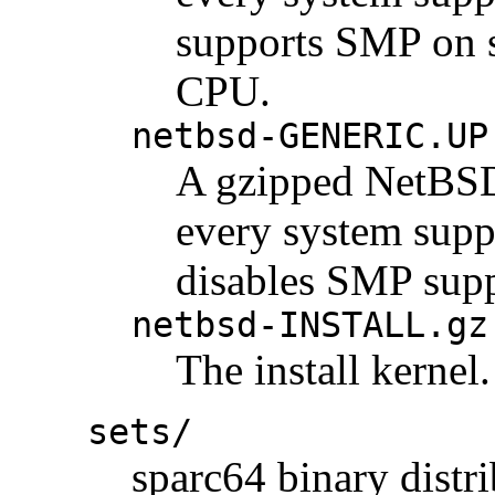
supports SMP on 
CPU.
netbsd-GENERIC.UP
A gzipped NetBSD 
every system suppo
disables SMP supp
netbsd-INSTALL.gz
The install kernel.
sets/
sparc64 binary distri