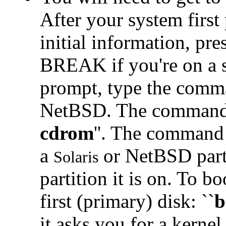
After your system firs
initial information, pre
BREAK if you're on a se
prompt, type the comma
NetBSD. The command t
cdrom
''. The command
a
or NetBSD part
Solaris
partition it is on. To bo
first (primary) disk: ``
b
it asks you for a kernel,