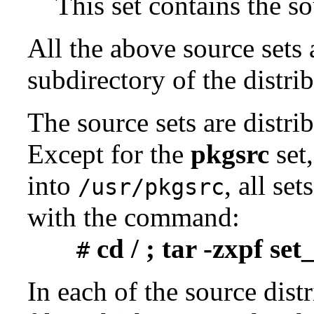
This set contains the 
All the above source sets 
subdirectory of the distrib
The source sets are distri
Except for the
pkgsrc
set,
into
, all se
/usr/pkgsrc
with the command:
cd / ; tar -zxpf se
#
In each of the source distr