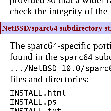
check the integrity of the r
NetBSD/sparc64 subdirectory st
The sparc64-specific port
found in the
subd
sparc64
.../NetBSD-10.0/sparc
files and directories:
INSTALL.html
INSTALL.ps
INSTALL.txt