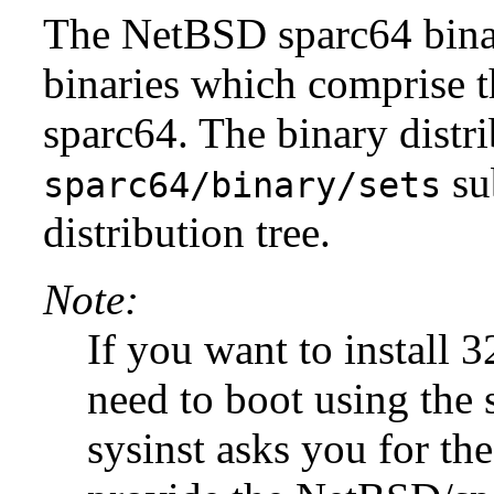
The NetBSD sparc64 binary
binaries which comprise 
sparc64. The binary distri
su
sparc64/binary/sets
distribution tree.
Note:
If you want to install 32
need to boot using the 
sysinst asks you for the 