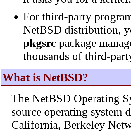
For third-party program
NetBSD distribution, y
pkgsrc
package manage
thousands of third-part
What is NetBSD?
The NetBSD Operating Sys
source operating system d
California, Berkeley Netw