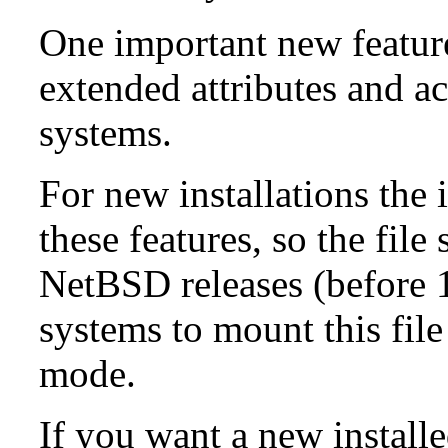
One important new feature 
extended attributes and ac
systems.
For new installations the i
these features, so the fil
NetBSD releases (before 1
systems to mount this file
mode.
If you want a new install