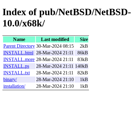
Index of pub/NetBSD/NetBSD-
10.0/x68k/
Name
Last modified
Size
Parent Directory
30-Mar-2024 08:15
2kB
INSTALL.html
28-Mar-2024 21:11
86kB
INSTALL.more
28-Mar-2024 21:11
83kB
INSTALL.ps
28-Mar-2024 21:11
140kB
INSTALL.txt
28-Mar-2024 21:11
82kB
binary/
28-Mar-2024 21:10
1kB
installation/
28-Mar-2024 21:10
1kB