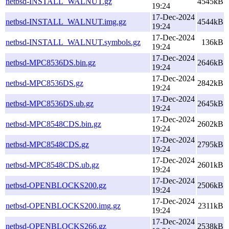
netbsd-INSTALL_WALNUT.gz
4545kB
19:24
17-Dec-2024
netbsd-INSTALL_WALNUT.img.gz
4544kB
19:24
17-Dec-2024
netbsd-INSTALL_WALNUT.symbols.gz
136kB
19:24
17-Dec-2024
netbsd-MPC8536DS.bin.gz
2646kB
19:24
17-Dec-2024
netbsd-MPC8536DS.gz
2842kB
19:24
17-Dec-2024
netbsd-MPC8536DS.ub.gz
2645kB
19:24
17-Dec-2024
netbsd-MPC8548CDS.bin.gz
2602kB
19:24
17-Dec-2024
netbsd-MPC8548CDS.gz
2795kB
19:24
17-Dec-2024
netbsd-MPC8548CDS.ub.gz
2601kB
19:24
17-Dec-2024
netbsd-OPENBLOCKS200.gz
2506kB
19:24
17-Dec-2024
netbsd-OPENBLOCKS200.img.gz
2311kB
19:24
17-Dec-2024
netbsd-OPENBLOCKS266.gz
2538kB