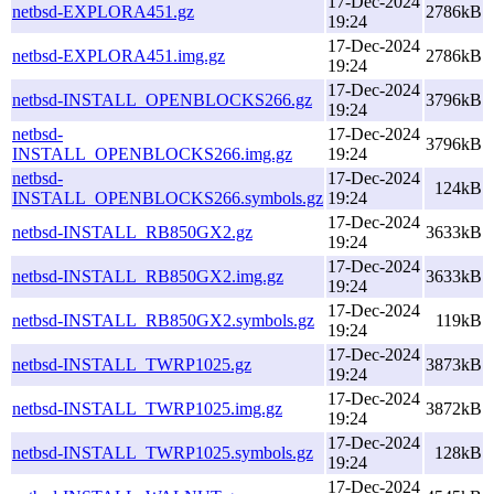
17-Dec-2024
netbsd-EXPLORA451.gz
2786kB
19:24
17-Dec-2024
netbsd-EXPLORA451.img.gz
2786kB
19:24
17-Dec-2024
netbsd-INSTALL_OPENBLOCKS266.gz
3796kB
19:24
netbsd-
17-Dec-2024
3796kB
INSTALL_OPENBLOCKS266.img.gz
19:24
netbsd-
17-Dec-2024
124kB
INSTALL_OPENBLOCKS266.symbols.gz
19:24
17-Dec-2024
netbsd-INSTALL_RB850GX2.gz
3633kB
19:24
17-Dec-2024
netbsd-INSTALL_RB850GX2.img.gz
3633kB
19:24
17-Dec-2024
netbsd-INSTALL_RB850GX2.symbols.gz
119kB
19:24
17-Dec-2024
netbsd-INSTALL_TWRP1025.gz
3873kB
19:24
17-Dec-2024
netbsd-INSTALL_TWRP1025.img.gz
3872kB
19:24
17-Dec-2024
netbsd-INSTALL_TWRP1025.symbols.gz
128kB
19:24
17-Dec-2024