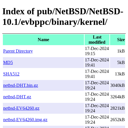
Index of pub/NetBSD/NetBSD-
10.1/evbppc/binary/kernel/
Last
Name
Size
modified
17-Dec-2024
Parent Directory
1kB
19:15
17-Dec-2024
MD5
5kB
19:41
17-Dec-2024
SHA512
13kB
19:41
17-Dec-2024
netbsd-DHT.bin.gz
3040kB
19:24
17-Dec-2024
netbsd-DHT.gz
3264kB
19:24
17-Dec-2024
netbsd-EV64260.gz
2821kB
19:24
17-Dec-2024
netbsd-EV64260.img.gz
2652kB
19:24