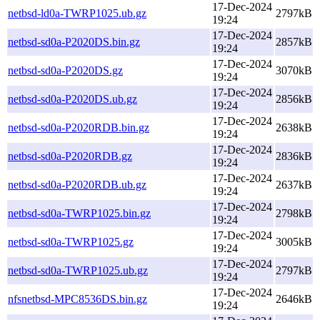
17-Dec-2024
netbsd-ld0a-TWRP1025.ub.gz
2797kB
19:24
17-Dec-2024
netbsd-sd0a-P2020DS.bin.gz
2857kB
19:24
17-Dec-2024
netbsd-sd0a-P2020DS.gz
3070kB
19:24
17-Dec-2024
netbsd-sd0a-P2020DS.ub.gz
2856kB
19:24
17-Dec-2024
netbsd-sd0a-P2020RDB.bin.gz
2638kB
19:24
17-Dec-2024
netbsd-sd0a-P2020RDB.gz
2836kB
19:24
17-Dec-2024
netbsd-sd0a-P2020RDB.ub.gz
2637kB
19:24
17-Dec-2024
netbsd-sd0a-TWRP1025.bin.gz
2798kB
19:24
17-Dec-2024
netbsd-sd0a-TWRP1025.gz
3005kB
19:24
17-Dec-2024
netbsd-sd0a-TWRP1025.ub.gz
2797kB
19:24
17-Dec-2024
nfsnetbsd-MPC8536DS.bin.gz
2646kB
19:24