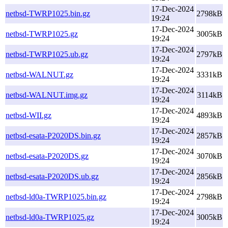
17-Dec-2024
netbsd-TWRP1025.bin.gz
2798kB
19:24
17-Dec-2024
netbsd-TWRP1025.gz
3005kB
19:24
17-Dec-2024
netbsd-TWRP1025.ub.gz
2797kB
19:24
17-Dec-2024
netbsd-WALNUT.gz
3331kB
19:24
17-Dec-2024
netbsd-WALNUT.img.gz
3114kB
19:24
17-Dec-2024
netbsd-WII.gz
4893kB
19:24
17-Dec-2024
netbsd-esata-P2020DS.bin.gz
2857kB
19:24
17-Dec-2024
netbsd-esata-P2020DS.gz
3070kB
19:24
17-Dec-2024
netbsd-esata-P2020DS.ub.gz
2856kB
19:24
17-Dec-2024
netbsd-ld0a-TWRP1025.bin.gz
2798kB
19:24
17-Dec-2024
netbsd-ld0a-TWRP1025.gz
3005kB
19:24