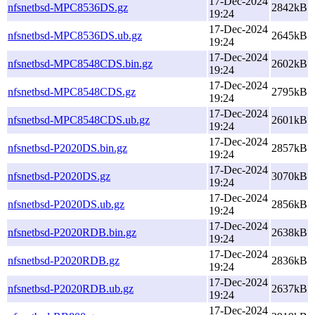
17-Dec-2024
nfsnetbsd-MPC8536DS.gz
2842kB
19:24
17-Dec-2024
nfsnetbsd-MPC8536DS.ub.gz
2645kB
19:24
17-Dec-2024
nfsnetbsd-MPC8548CDS.bin.gz
2602kB
19:24
17-Dec-2024
nfsnetbsd-MPC8548CDS.gz
2795kB
19:24
17-Dec-2024
nfsnetbsd-MPC8548CDS.ub.gz
2601kB
19:24
17-Dec-2024
nfsnetbsd-P2020DS.bin.gz
2857kB
19:24
17-Dec-2024
nfsnetbsd-P2020DS.gz
3070kB
19:24
17-Dec-2024
nfsnetbsd-P2020DS.ub.gz
2856kB
19:24
17-Dec-2024
nfsnetbsd-P2020RDB.bin.gz
2638kB
19:24
17-Dec-2024
nfsnetbsd-P2020RDB.gz
2836kB
19:24
17-Dec-2024
nfsnetbsd-P2020RDB.ub.gz
2637kB
19:24
17-Dec-2024