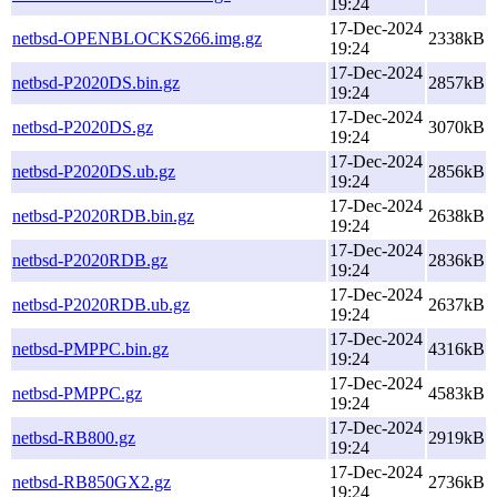
19:24
17-Dec-2024
netbsd-OPENBLOCKS266.img.gz
2338kB
19:24
17-Dec-2024
netbsd-P2020DS.bin.gz
2857kB
19:24
17-Dec-2024
netbsd-P2020DS.gz
3070kB
19:24
17-Dec-2024
netbsd-P2020DS.ub.gz
2856kB
19:24
17-Dec-2024
netbsd-P2020RDB.bin.gz
2638kB
19:24
17-Dec-2024
netbsd-P2020RDB.gz
2836kB
19:24
17-Dec-2024
netbsd-P2020RDB.ub.gz
2637kB
19:24
17-Dec-2024
netbsd-PMPPC.bin.gz
4316kB
19:24
17-Dec-2024
netbsd-PMPPC.gz
4583kB
19:24
17-Dec-2024
netbsd-RB800.gz
2919kB
19:24
17-Dec-2024
netbsd-RB850GX2.gz
2736kB
19:24