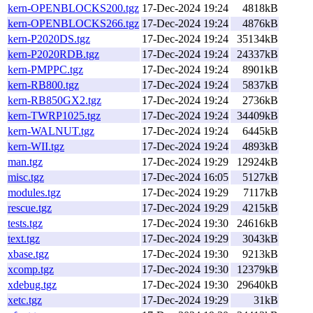
kern-OPENBLOCKS200.tgz
17-Dec-2024 19:24
4818kB
kern-OPENBLOCKS266.tgz
17-Dec-2024 19:24
4876kB
kern-P2020DS.tgz
17-Dec-2024 19:24
35134kB
kern-P2020RDB.tgz
17-Dec-2024 19:24
24337kB
kern-PMPPC.tgz
17-Dec-2024 19:24
8901kB
kern-RB800.tgz
17-Dec-2024 19:24
5837kB
kern-RB850GX2.tgz
17-Dec-2024 19:24
2736kB
kern-TWRP1025.tgz
17-Dec-2024 19:24
34409kB
kern-WALNUT.tgz
17-Dec-2024 19:24
6445kB
kern-WII.tgz
17-Dec-2024 19:24
4893kB
man.tgz
17-Dec-2024 19:29
12924kB
misc.tgz
17-Dec-2024 16:05
5127kB
modules.tgz
17-Dec-2024 19:29
7117kB
rescue.tgz
17-Dec-2024 19:29
4215kB
tests.tgz
17-Dec-2024 19:30
24616kB
text.tgz
17-Dec-2024 19:29
3043kB
xbase.tgz
17-Dec-2024 19:30
9213kB
xcomp.tgz
17-Dec-2024 19:30
12379kB
xdebug.tgz
17-Dec-2024 19:30
29640kB
xetc.tgz
17-Dec-2024 19:29
31kB