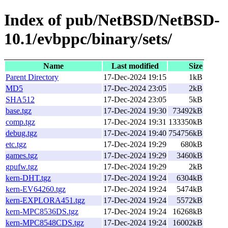
Index of pub/NetBSD/NetBSD-
10.1/evbppc/binary/sets/
Name
Last modified
Size
Parent Directory
17-Dec-2024 19:15
1kB
MD5
17-Dec-2024 23:05
2kB
SHA512
17-Dec-2024 23:05
5kB
base.tgz
17-Dec-2024 19:30
73492kB
comp.tgz
17-Dec-2024 19:31
133350kB
debug.tgz
17-Dec-2024 19:40
754756kB
etc.tgz
17-Dec-2024 19:29
680kB
games.tgz
17-Dec-2024 19:29
3460kB
gpufw.tgz
17-Dec-2024 19:29
2kB
kern-DHT.tgz
17-Dec-2024 19:24
6304kB
kern-EV64260.tgz
17-Dec-2024 19:24
5474kB
kern-EXPLORA451.tgz
17-Dec-2024 19:24
5572kB
kern-MPC8536DS.tgz
17-Dec-2024 19:24
16268kB
kern-MPC8548CDS.tgz
17-Dec-2024 19:24
16002kB