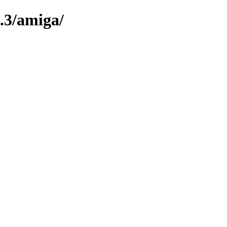
.3/amiga/