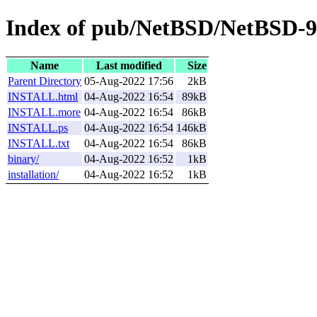
Index of pub/NetBSD/NetBSD-9
Name
Last modified
Size
Parent Directory
05-Aug-2022 17:56
2kB
INSTALL.html
04-Aug-2022 16:54
89kB
INSTALL.more
04-Aug-2022 16:54
86kB
INSTALL.ps
04-Aug-2022 16:54
146kB
INSTALL.txt
04-Aug-2022 16:54
86kB
binary/
04-Aug-2022 16:52
1kB
installation/
04-Aug-2022 16:52
1kB