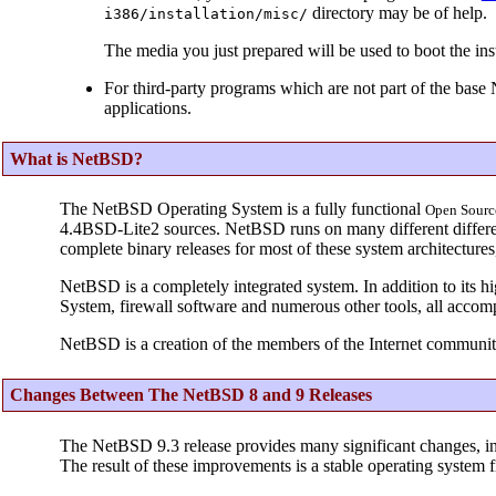
directory may be of help.
i386/installation/misc/
The media you just prepared will be used to boot the inst
For third-party programs which are not part of the base
applications.
What is NetBSD?
The NetBSD Operating System is a fully functional
Open
Sourc
4.4BSD-Lite2 sources. NetBSD runs on many different different
complete binary releases for most of these system architecture
NetBSD is a completely integrated system. In addition to its h
System, firewall software and numerous other tools, all accom
NetBSD is a creation of the members of the Internet communit
Changes Between The NetBSD 8 and 9 Releases
The NetBSD 9.3 release provides many significant changes, i
The result of these improvements is a stable operating system f