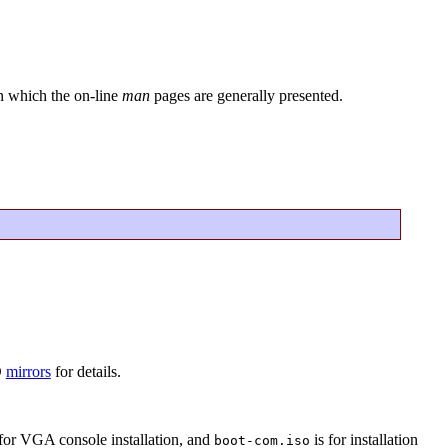
in which the on-line
man
pages are generally presented.
D
mirrors
for details.
for VGA console installation, and
is for installation
boot-com.iso