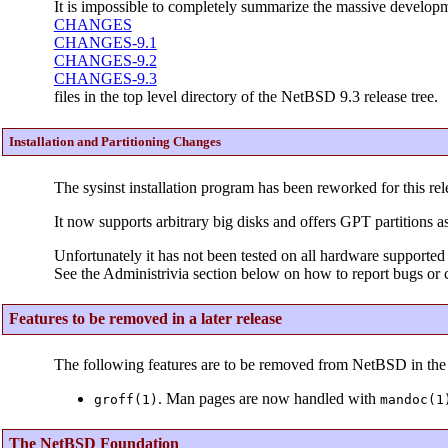
It is impossible to completely summarize the massive developme
CHANGES
CHANGES-9.1
CHANGES-9.2
CHANGES-9.3
files in the top level directory of the NetBSD 9.3 release tree.
Installation and Partitioning Changes
The sysinst installation program has been reworked for this rel
It now supports arbitrary big disks and offers GPT partitions as
Unfortunately it has not been tested on all hardware supported 
See the Administrivia section below on how to report bugs or c
Features to be removed in a later release
The following features are to be removed from NetBSD in the 
. Man pages are now handled with
groff(1)
mandoc(1
The NetBSD Foundation