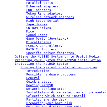
Parallel ports.
Ethernet adapters
FDDI adapters
Token-Ring adapters
Wireless network adapters
High Speed Serial
Tape drives
CD-ROM drives
Mice
Sound Cards
Game Ports (Joysticks)
Miscellaneous
PCMCIA Controllers.
RAID Controllers
Specific driver footnotes:
Getting the NetBSD System on to Useful Media
Preparing your System for NetBSD installation
Installing the NetBSD System
Running the sysinst installation program
Introduction
Possible hardware problems
General
Quick install
Booting NetBSD
Network configuration
Installation drive selection and parameter
Selecting which sets to install
Partitioning the disk
Preparing your hard disk
Getting the distribution sets