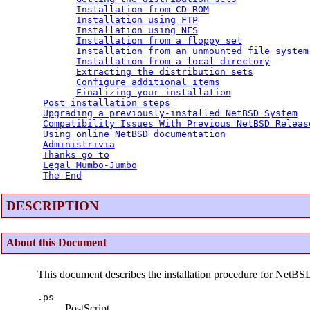
Installation from CD-ROM
Installation using FTP
Installation using NFS
Installation from a floppy set
Installation from an unmounted file system
Installation from a local directory
Extracting the distribution sets
Configure additional items
Finalizing your installation
Post installation steps
Upgrading a previously-installed NetBSD System
Compatibility Issues With Previous NetBSD Releas
Using online NetBSD documentation
Administrivia
Thanks go to
Legal Mumbo-Jumbo
The End
DESCRIPTION
About this Document
This document describes the installation procedure for NetBS
.ps
PostScript.