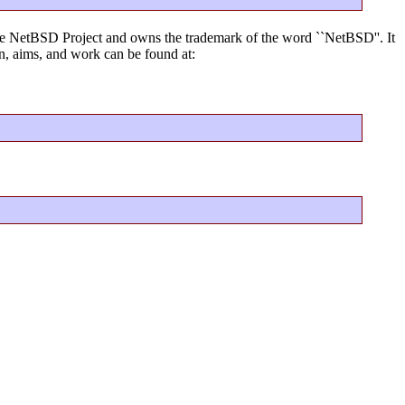
f the NetBSD Project and owns the trademark of the word ``NetBSD''. It
, aims, and work can be found at: