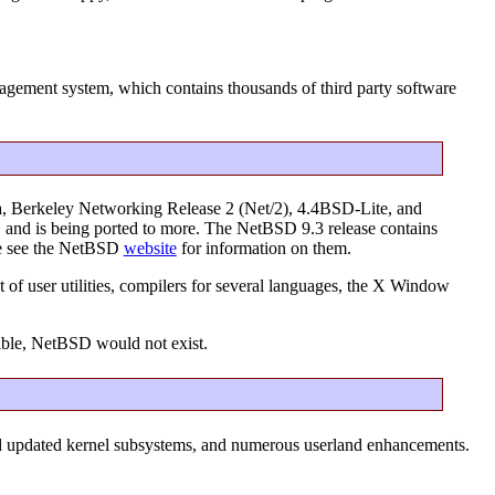
ement system, which contains thousands of third party software
a, Berkeley Networking Release 2 (Net/2), 4.4BSD-Lite, and
s, and is being ported to more. The NetBSD 9.3 release contains
ase see the NetBSD
website
for information on them.
 of user utilities, compilers for several languages, the X Window
ible, NetBSD would not exist.
nd updated kernel subsystems, and numerous userland enhancements.