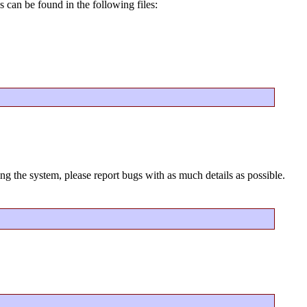
 can be found in the following files:
ng the system, please report bugs with as much details as possible.