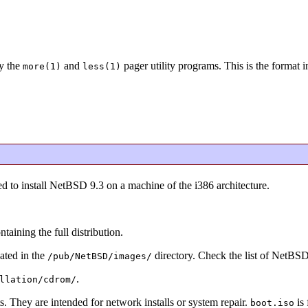
y the
and
pager utility programs. This is the format 
more(1)
less(1)
d to install NetBSD 9.3 on a machine of the i386 architecture.
ning the full distribution.
ated in the
directory. Check the list of NetBS
/pub/NetBSD/images/
.
llation/cdrom/
s. They are intended for network installs or system repair.
is 
boot.iso