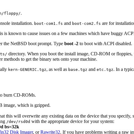
.
n/floppy/
sole installation.
and
are for installati
boot-com1.fs
boot-com2.fs
s is known to cause issues on a few machines which have buggy ACPI
nter the NetBSD boot prompt. Type
boot
-2
to boot with ACPI disabled.
directory. When you boot the install image, CD-ROM or floppies, the 
ts/
er methods to get the binary sets onto your machine.
cally
, as well as
and
. In a typi
kern-GENERIC.tgz
base.tgz
etc.tgz
e to burn CD-ROMs.
SB image, which is gzipped.
at this will overwrite any existing data on the device that you specif
cing
with the appropriate device for your system:
/dev/rsd0d
d0d bs=32k
in32 Disk Imager
, or
Rawrite32
. If you have problems writing a raw im