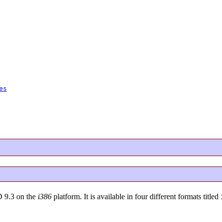
es
D 9.3 on the
i386
platform. It is available in four different formats titled