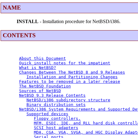
NAME
INSTALL
- Installation procedure for NetBSD/i386.
CONTENTS
About this Document
Quick install notes for the impatient
What is NetBSD?
Changes Between The NetBSD 8 and 9 Releases
Installation and Partitioning Changes
Features to be removed in a later release
The NetBSD Foundation
Sources of NetBSD
NetBSD 9.3 Release Contents
NetBSD/i386 subdirectory structure
Binary distribution sets
NetBSD/i386 System Requirements and Supported De
Supported devices
Floppy controllers.
MFM, ESDI, IDE, and RLL hard disk controll
SCSI host adapters
MDA, CGA, VGA, SVGA, and HGC Display Adapt
Serial ports