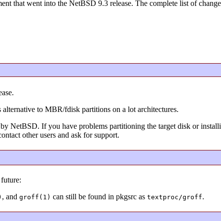
nt that went into the NetBSD 9.3 release. The complete list of changes
ease.
 alternative to MBR/fdisk partitions on a lot architectures.
by NetBSD. If you have problems partitioning the target disk or installi
ontact other users and ask for support.
future:
, and
can still be found in pkgsrc as
.
)
groff(1)
textproc/groff