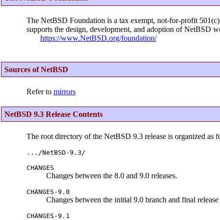
The NetBSD Foundation is a tax exempt, not-for-profit 501(c)(3
supports the design, development, and adoption of NetBSD wo
https://www.NetBSD.org/foundation/
Sources of NetBSD
Refer to
mirrors
NetBSD 9.3 Release Contents
The root directory of the NetBSD 9.3 release is organized as f
.../NetBSD-9.3/
CHANGES
Changes between the 8.0 and 9.0 releases.
CHANGES-9.0
Changes between the initial 9.0 branch and final release 
CHANGES-9.1