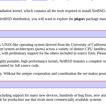
allation kernel, which contains all the tools required to install NetBSD.
 NetBSD distribution, you will want to explore the
pkgsrc
package manag
UNIX-like operating system derived from the University of Californi
e
 system architectures (ports) across a variety of distinct CPU familie
s, with preliminary support for the others included in source form. Ple
ighly portable, high performance kernel, NetBSD features a complete set
panied by full source code.
y. Without the unique cooperation and coordination the net makes poss
ncluding support for many new devices, hundreds of bug fixes, new a
it for production use that rivals most commercially available systems.