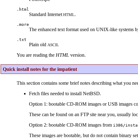
.html
Standard Internet
.
HTML
.more
The enhanced text format used on UNIX-like systems b
.txt
Plain old
.
ASCII
You are reading the
HTML
version.
Quick install notes for the impatient
This section contains some brief notes describing what you nee
Fetch files needed to install NetBSD.
Option 1: bootable CD-ROM images or USB images contai
These can be found on an FTP site near you, usually loc
Option 2: bootable CD-ROM images from
i386/insta
These images are bootable, but do not contain binary set