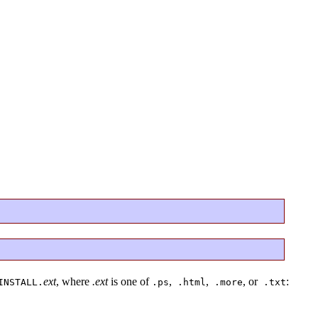
ext
, where
.ext
is one of
,
,
, or
:
INSTALL.
.ps
.html
.more
.txt