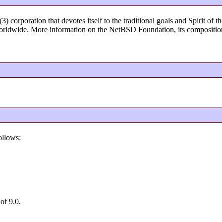
) corporation that devotes itself to the traditional goals and Spirit o
rldwide. More information on the NetBSD Foundation, its composition
ollows:
of 9.0.