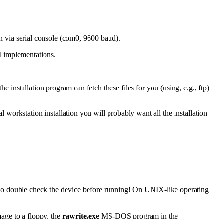
on via serial console (com0, 9600 baud).
 implementations.
installation program can fetch these files for you (using, e.g., ftp)
cal workstation installation you will probably want all the installation
y, so double check the device before running! On UNIX-like operating
age to a floppy, the
rawrite.exe
MS-DOS program in the