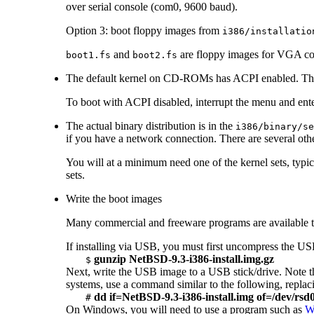
over serial console (com0, 9600 baud).
Option 3: boot floppy images from
i386/installatio
and
are floppy images for VGA con
boot1.fs
boot2.fs
The default kernel on CD-ROMs has ACPI enabled. Thi
To boot with ACPI disabled, interrupt the menu and e
The actual binary distribution is in the
i386/binary/se
if you have a network connection. There are several oth
You will at a minimum need one of the kernel sets, typi
sets.
Write the boot images
Many commercial and freeware programs are availabl
If installing via USB, you must first uncompress the U
gunzip NetBSD-9.3-i386-install.img.gz
$
Next, write the USB image to a USB stick/drive. Note th
systems, use a command similar to the following, repla
dd if=NetBSD-9.3-i386-install.img of=/dev/rs
#
On Windows, you will need to use a program such as
W