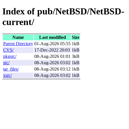
Index of pub/NetBSD/NetBSD-
current/
Name
Last modified
Size
Parent Directory
01-Aug-2026 05:55
1kB
CVS/
17-Dec-2022 20:03
1kB
pkgsrc/
08-Aug-2026 01:01
3kB
src/
08-Aug-2026 03:02
1kB
tar_files/
08-Aug-2026 03:12
1kB
xsrc/
08-Aug-2026 03:02
1kB