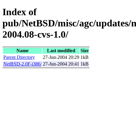
Index of
pub/NetBSD/misc/agc/updates/
2004.08-cvs-1.0/
Name
Last modified
Size
Parent Directory
27-Jun-2004 20:29
1kB
NetBSD-2.0F-i386/
27-Jun-2004 20:41
1kB