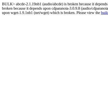
BULK> abcde-2.1.19nb1 (audio/abcde) is broken because it depends u
broken because it depends upon cdparanoia-3.0.9.8 (audio/cdparanoia
upon wget-1.9.1nb1 (net/wget) which is broken. Please view the
buil