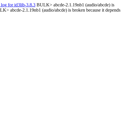
 log for id3lib-3.8.3
BULK> abcde-2.1.19nb1 (audio/abcde) is
K> abcde-2.1.19nb1 (audio/abcde) is broken because it depends