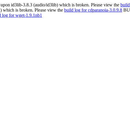
pon id3lib-3.8.3 (audio/id3lib) which is broken. Please view the
build
) which is broken. Please view the
build log for cdparanoia-3.0.9.8
BUL
d log for wget-1.9.1nb1