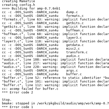
creating Makefile

creating config.h

===> Building for amp-0.7.6nb1

cc -c -DOS_SunOS -DARCH_sun4u    dump.c

cc -c -DOS_SunOS -DARCH_sun4u    formats.c

"formats.c", line 63: warning: implicit function declar
cc -c -DOS_SunOS -DARCH_sun4u    getbits.c

"getbits.c", line 58: warning: implicit function declar
cc -c -DOS_SunOS -DARCH_sun4u    huffman.c

"huffman.c", line 68: warning: implicit function declar
cc -c -DOS_SunOS -DARCH_sun4u    layer3.c

"layer3.c", line 118: warning: implicit function declar
cc -c -DOS_SunOS -DARCH_sun4u    getdata.c

cc -c -DOS_SunOS -DARCH_sun4u    misc2.c

cc -c -DOS_SunOS -DARCH_sun4u    transform.c

cc -c -DOS_SunOS -DARCH_sun4u    audio.c

"audio.c", line 108: warning: implicit function declara
"audio.c", line 217: warning: implicit function declara
"audio.c", line 228: warning: implicit function declara
cc -c -DOS_SunOS -DARCH_sun4u    args.c

cc -c -DOS_SunOS -DARCH_sun4u    buffer.c

"buffer.c", line 52: reference to static identifier "bu
"buffer.c", line 101: warning: implicit function declar
"buffer.c", line 112: warning: implicit function declar
cc: acomp failed for buffer.c

*** Error code 2

Stop.

bmake: stopped in /work/pkgbuild/audio/amp/work/amp-0.7
*** Error code 1
