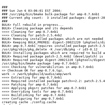
###

### Sun Jun 6 03:06:01 EST 2004:

### /usr/pkg/bin/bmake bulk-package for amp-0.7.6nb1

### Current pkg count:  3 installed packages: digest-20
###

BULK> Full rebuild in progress...

BULK> Cleaning package and its depends

===> Cleaning for amp-0.7.6nb1

===> Cleaning for patch-2.5.4nb2

BULK> Removing installed packages which are not needed 
BULK> Keeping BULK_PREREQ: digest-20021220 (pkgtools/di
BULK> amp-0.7.6nb1 requires installed package patch-2.5
/usr/pkg/sbin/pkg_delete -K /var/db/pkg -r id3-0.12

BULK> Installing packages which are required to build a
BULK> Required package patch-2.5.4nb2 (devel/patch) is 
BULK> Required package digest-20021220 (pkgtools/digest
/usr/pkg/bin/bmake package (amp-0.7.6nb1)

===> Checking for vulnerabilities in amp-0.7.6nb1

=> Checksum OK for amp-0.7.6.tgz.

work -> /work/pkgbuild/audio/amp/work

===> Extracting for amp-0.7.6nb1

===> Required installed package patch>=2.2: patch-2.5.4
===> Patching for amp-0.7.6nb1

===> Applying pkgsrc patches for amp-0.7.6nb1

===> Overriding tools for amp-0.7.6nb1

===> Buildlinking for amp-0.7.6nb1

===> Configuring for amp-0.7.6nb1

creating cache ./config.cache
