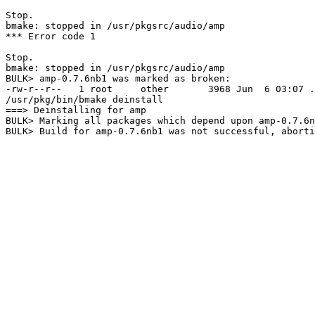
Stop.

bmake: stopped in /usr/pkgsrc/audio/amp

*** Error code 1

Stop.

bmake: stopped in /usr/pkgsrc/audio/amp

BULK> amp-0.7.6nb1 was marked as broken:

-rw-r--r--   1 root     other       3968 Jun  6 03:07 .
/usr/pkg/bin/bmake deinstall

===> Deinstalling for amp

BULK> Marking all packages which depend upon amp-0.7.6n