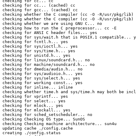
checking for cc... cc

checking for cc... (cached) cc

checking for gcc... (cached) cc

checking whether the C compiler (cc -O -R/usr/pkg/lib) 
checking whether the C compiler (cc -O -R/usr/pkg/lib) 
checking whether we are using GNU C... no

checking how to run the C preprocessor... cc -E

checking for ANSI C header files... yes

checking for sys/wait.h that is POSIX.1 compatible... y
checking for fcntl.h... yes

checking for sys/ioctl.h... yes

checking for sys/time.h... yes

checking for unistd.h... yes

checking for linux/soundcard.h... no

checking for machine/soundcard.h... no

checking for dmedia/audio.h... no

checking for sys/audioio.h... yes

checking for sys/select.h... yes

checking for working const... yes

checking for inline... inline

checking whether time.h and sys/time.h may both be incl
checking for vprintf... yes

checking for select... yes

checking for mlock... yes

checking for mlockall... yes

checking for sched_setscheduler... no

checking Checking OS type... SunOS

checking Checking machine architecture... sun4u

updating cache ./config.cache

creating ./config.status
