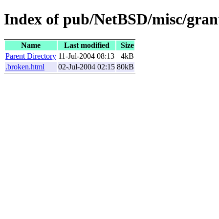
Index of pub/NetBSD/misc/grant
Name
Last modified
Size
Parent Directory
11-Jul-2004 08:13
4kB
.broken.html
02-Jul-2004 02:15
80kB