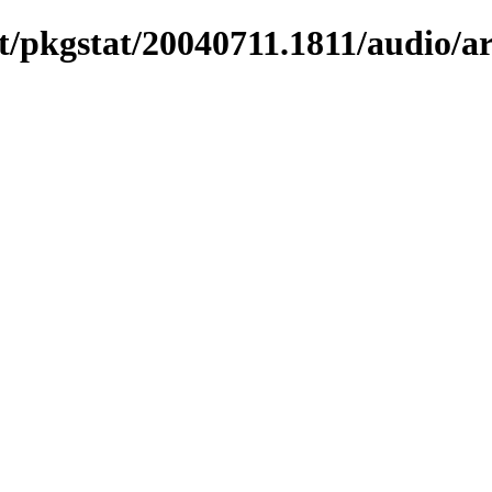
/pkgstat/20040711.1811/audio/ar