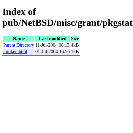
Index of
pub/NetBSD/misc/grant/pkgstat
Name
Last modified
Size
Parent Directory
11-Jul-2004 08:13
4kB
.broken.html
01-Jul-2004 16:56
1kB