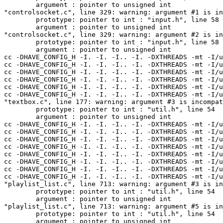
-I.. -I. -DXTHREADS -mt -I/usr/pkg/include/glib/glib-2.0 -I/usr/pkg/lib/glib-2.0/include -I/usr/pkg/include/gtk-2.0 -I/usr/pkg/lib/gtk-2.0/include -I/usr/pkg/include -I/usr/openwin/include -I/usr/pkg/include/atk-1.0 -I/usr/pkg/include/pango-1.0 -I/usr/pkg/include/freetype2   -O -I/usr/pkg/include -I/usr/pkg/include/freetype2 -DDATA_DIR=\"/usr/pkg/share/bmp\" -DPLUGIN_DIR=\"/usr/pkg/lib/bmp\" -DPLUGINSUBS=\"Output\