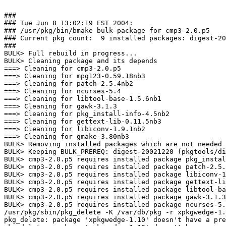
###

### Tue Jun 8 13:02:19 EST 2004:

### /usr/pkg/bin/bmake bulk-package for cmp3-2.0.p5

### Current pkg count:  9 installed packages: digest-20
###

BULK> Full rebuild in progress...

BULK> Cleaning package and its depends

===> Cleaning for cmp3-2.0.p5

===> Cleaning for mpg123-0.59.18nb3

===> Cleaning for patch-2.5.4nb2

===> Cleaning for ncurses-5.4

===> Cleaning for libtool-base-1.5.6nb1

===> Cleaning for gawk-3.1.3

===> Cleaning for pkg_install-info-4.5nb2

===> Cleaning for gettext-lib-0.11.5nb3

===> Cleaning for libiconv-1.9.1nb2

===> Cleaning for gmake-3.80nb3

BULK> Removing installed packages which are not needed 
BULK> Keeping BULK_PREREQ: digest-20021220 (pkgtools/di
BULK> cmp3-2.0.p5 requires installed package pkg_instal
BULK> cmp3-2.0.p5 requires installed package patch-2.5.
BULK> cmp3-2.0.p5 requires installed package libiconv-1
BULK> cmp3-2.0.p5 requires installed package gettext-li
BULK> cmp3-2.0.p5 requires installed package libtool-ba
BULK> cmp3-2.0.p5 requires installed package gawk-3.1.3
BULK> cmp3-2.0.p5 requires installed package ncurses-5.
/usr/pkg/sbin/pkg_delete -K /var/db/pkg -r xpkgwedge-1.
pkg_delete: package 'xpkgwedge-1.10' doesn't have a pre