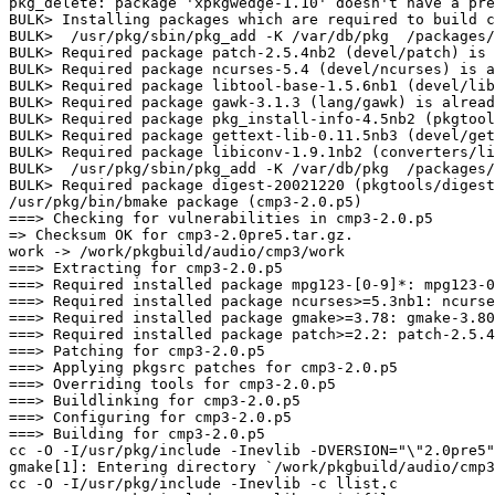
pkg_delete: package 'xpkgwedge-1.10' doesn't have a pre
BULK> Installing packages which are required to build c
BULK>  /usr/pkg/sbin/pkg_add -K /var/db/pkg  /packages/
BULK> Required package patch-2.5.4nb2 (devel/patch) is 
BULK> Required package ncurses-5.4 (devel/ncurses) is a
BULK> Required package libtool-base-1.5.6nb1 (devel/lib
BULK> Required package gawk-3.1.3 (lang/gawk) is alread
BULK> Required package pkg_install-info-4.5nb2 (pkgtool
BULK> Required package gettext-lib-0.11.5nb3 (devel/get
BULK> Required package libiconv-1.9.1nb2 (converters/li
BULK>  /usr/pkg/sbin/pkg_add -K /var/db/pkg  /packages/
BULK> Required package digest-20021220 (pkgtools/digest
/usr/pkg/bin/bmake package (cmp3-2.0.p5)

===> Checking for vulnerabilities in cmp3-2.0.p5

=> Checksum OK for cmp3-2.0pre5.tar.gz.

work -> /work/pkgbuild/audio/cmp3/work

===> Extracting for cmp3-2.0.p5

===> Required installed package mpg123-[0-9]*: mpg123-0
===> Required installed package ncurses>=5.3nb1: ncurse
===> Required installed package gmake>=3.78: gmake-3.80
===> Required installed package patch>=2.2: patch-2.5.4
===> Patching for cmp3-2.0.p5

===> Applying pkgsrc patches for cmp3-2.0.p5

===> Overriding tools for cmp3-2.0.p5

===> Buildlinking for cmp3-2.0.p5

===> Configuring for cmp3-2.0.p5

===> Building for cmp3-2.0.p5

cc -O -I/usr/pkg/include -Inevlib -DVERSION="\"2.0pre5"
gmake[1]: Entering directory `/work/pkgbuild/audio/cmp3
cc -O -I/usr/pkg/include -Inevlib -c llist.c
