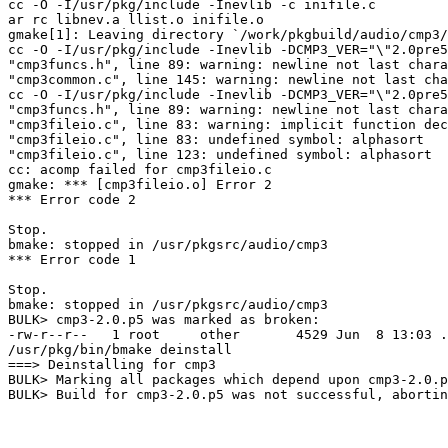
cc -O -I/usr/pkg/include -Inevlib -c inifile.c

ar rc libnev.a llist.o inifile.o

gmake[1]: Leaving directory `/work/pkgbuild/audio/cmp3/
cc -O -I/usr/pkg/include -Inevlib -DCMP3_VER="\"2.0pre5
"cmp3funcs.h", line 89: warning: newline not last chara
"cmp3common.c", line 145: warning: newline not last cha
cc -O -I/usr/pkg/include -Inevlib -DCMP3_VER="\"2.0pre5
"cmp3funcs.h", line 89: warning: newline not last chara
"cmp3fileio.c", line 83: warning: implicit function dec
"cmp3fileio.c", line 83: undefined symbol: alphasort

"cmp3fileio.c", line 123: undefined symbol: alphasort

cc: acomp failed for cmp3fileio.c

gmake: *** [cmp3fileio.o] Error 2

*** Error code 2

Stop.

bmake: stopped in /usr/pkgsrc/audio/cmp3

*** Error code 1

Stop.

bmake: stopped in /usr/pkgsrc/audio/cmp3

BULK> cmp3-2.0.p5 was marked as broken:

-rw-r--r--   1 root     other       4529 Jun  8 13:03 .
/usr/pkg/bin/bmake deinstall

===> Deinstalling for cmp3

BULK> Marking all packages which depend upon cmp3-2.0.p