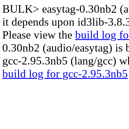
BULK> easytag-0.30nb2 (au
it depends upon id3lib-3.8.
Please view the
build log fo
0.30nb2 (audio/easytag) is
gcc-2.95.3nb5 (lang/gcc) wh
build log for gcc-2.95.3nb5