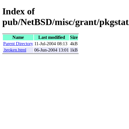
Index of
pub/NetBSD/misc/grant/pkgstat/
Name
Last modified
Size
Parent Directory
11-Jul-2004 08:13
4kB
.broken.html
06-Jun-2004 13:01
1kB