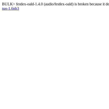
BULK> festlex-oald-1.4.0 (audio/festlex-oald) is broken because it 
nas-1.6nb3