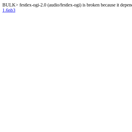
BULK> festlex-ogi-2.0 (audio/festlex-ogi) is broken because it depe
1.6nb3