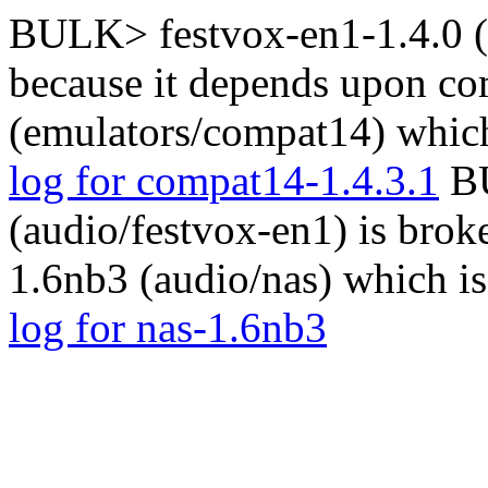
BULK> festvox-en1-1.4.0 (a
because it depends upon co
(emulators/compat14) which
log for compat14-1.4.3.1
BU
(audio/festvox-en1) is brok
1.6nb3 (audio/nas) which i
log for nas-1.6nb3