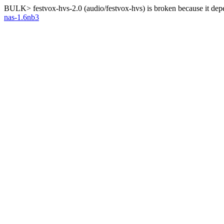
BULK> festvox-hvs-2.0 (audio/festvox-hvs) is broken because it dep
nas-1.6nb3