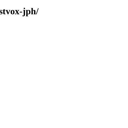
stvox-jph/