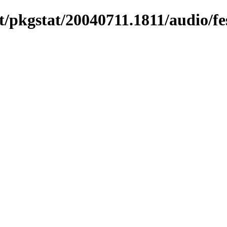
/pkgstat/20040711.1811/audio/fe