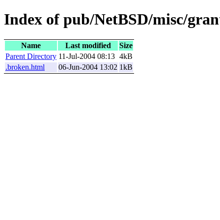
Index of pub/NetBSD/misc/grant
Name
Last modified
Size
Parent Directory
11-Jul-2004 08:13
4kB
.broken.html
06-Jun-2004 13:02
1kB