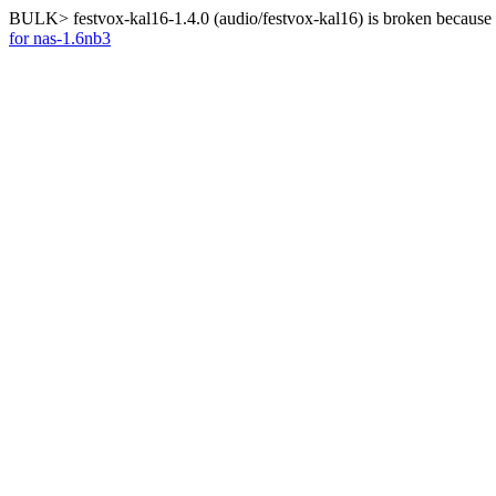
BULK> festvox-kal16-1.4.0 (audio/festvox-kal16) is broken because 
for nas-1.6nb3