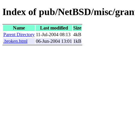
Index of pub/NetBSD/misc/grant
Name
Last modified
Size
Parent Directory
11-Jul-2004 08:13
4kB
.broken.html
06-Jun-2004 13:01
1kB