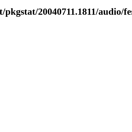
/pkgstat/20040711.1811/audio/fe