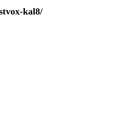
stvox-kal8/