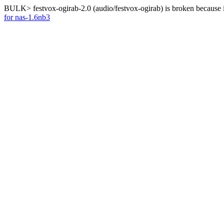
BULK> festvox-ogirab-2.0 (audio/festvox-ogirab) is broken because 
for nas-1.6nb3