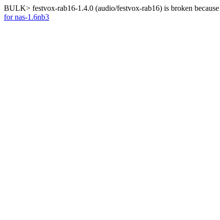
BULK> festvox-rab16-1.4.0 (audio/festvox-rab16) is broken because 
for nas-1.6nb3