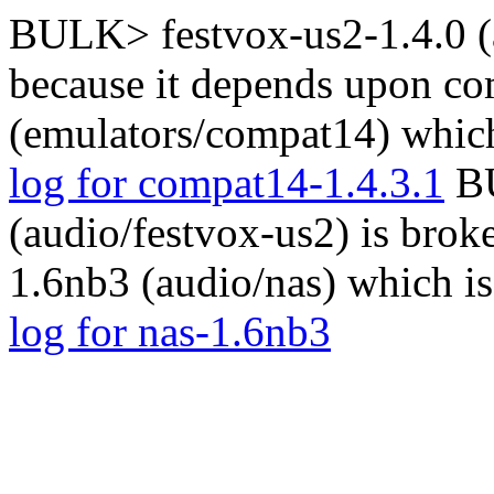
BULK> festvox-us2-1.4.0 (a
because it depends upon co
(emulators/compat14) which
log for compat14-1.4.3.1
BU
(audio/festvox-us2) is brok
1.6nb3 (audio/nas) which i
log for nas-1.6nb3