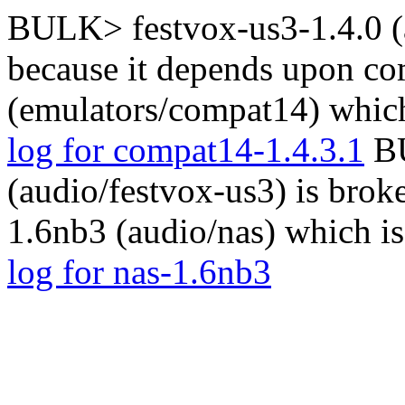
BULK> festvox-us3-1.4.0 (a
because it depends upon co
(emulators/compat14) which
log for compat14-1.4.3.1
BU
(audio/festvox-us3) is brok
1.6nb3 (audio/nas) which i
log for nas-1.6nb3