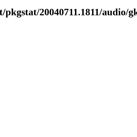
t/pkgstat/20040711.1811/audio/g