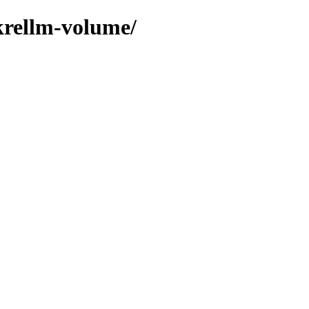
krellm-volume/