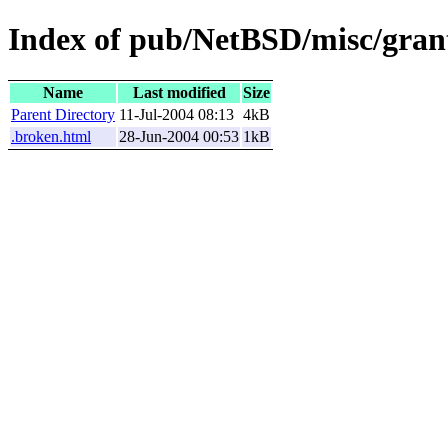
Index of pub/NetBSD/misc/gran
Name
Last modified
Size
Parent Directory
11-Jul-2004 08:13
4kB
.broken.html
28-Jun-2004 00:53
1kB