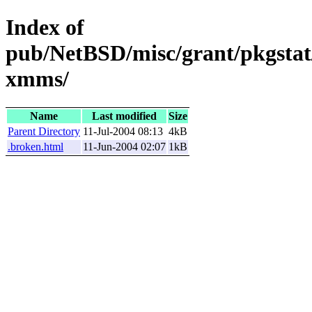
Index of
pub/NetBSD/misc/grant/pkgstat
xmms/
Name
Last modified
Size
Parent Directory
11-Jul-2004 08:13
4kB
.broken.html
11-Jun-2004 02:07
1kB