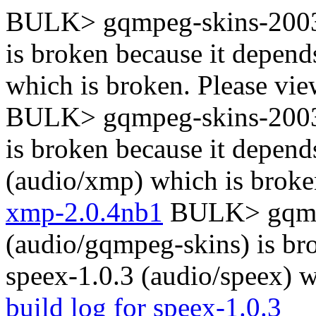
BULK> gqmpeg-skins-2003
is broken because it depen
which is broken. Please vi
BULK> gqmpeg-skins-2003
is broken because it depen
(audio/xmp) which is broke
xmp-2.0.4nb1
BULK> gqmp
(audio/gqmpeg-skins) is br
speex-1.0.3 (audio/speex) w
build log for speex-1.0.3