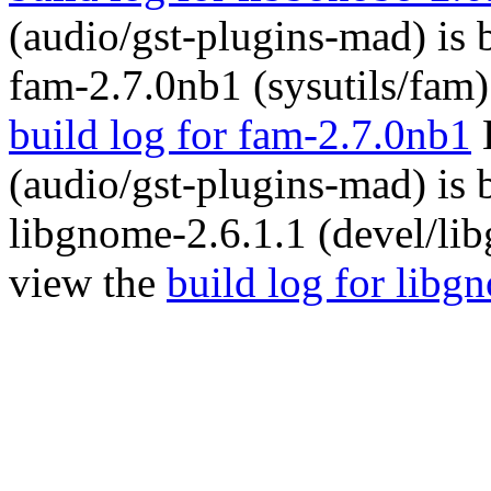
(audio/gst-plugins-mad) is
fam-2.7.0nb1 (sysutils/fam)
build log for fam-2.7.0nb1
(audio/gst-plugins-mad) is
libgnome-2.6.1.1 (devel/li
view the
build log for libg