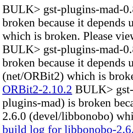
BULK> gst-plugins-mad-0.8
broken because it depends 
which is broken. Please vi
BULK> gst-plugins-mad-0.8
broken because it depends
(net/ORBit2) which is brok
ORBit2-2.10.2
BULK> gst-p
plugins-mad) is broken bec
2.6.0 (devel/libbonobo) whi
build log for libbonobo-2.6