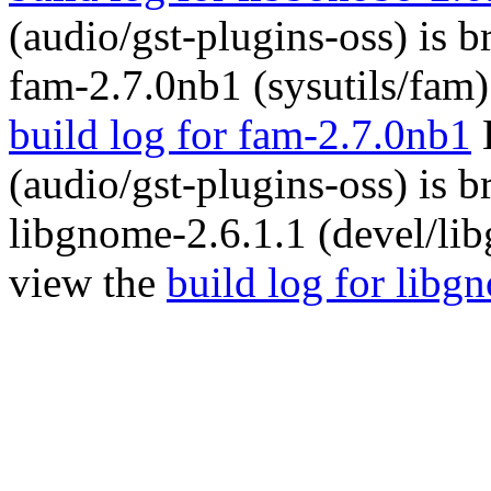
(audio/gst-plugins-oss) is 
fam-2.7.0nb1 (sysutils/fam)
build log for fam-2.7.0nb1
B
(audio/gst-plugins-oss) is 
libgnome-2.6.1.1 (devel/li
view the
build log for libg