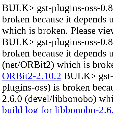
BULK> gst-plugins-oss-0.8.1
broken because it depends 
which is broken. Please vi
BULK> gst-plugins-oss-0.8.1
broken because it depends
(net/ORBit2) which is brok
ORBit2-2.10.2
BULK> gst-pl
plugins-oss) is broken beca
2.6.0 (devel/libbonobo) whi
build log for libbonobo-2.6