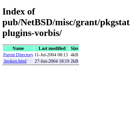
Index of
pub/NetBSD/misc/grant/pkgstat/
plugins-vorbis/
Name
Last modified
Size
Parent Directory
11-Jul-2004 08:13
4kB
.broken.html
27-Jun-2004 18:19
2kB