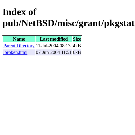
Index of
pub/NetBSD/misc/grant/pkgstat/
Name
Last modified
Size
Parent Directory
11-Jul-2004 08:13
4kB
.broken.html
07-Jun-2004 11:51
6kB