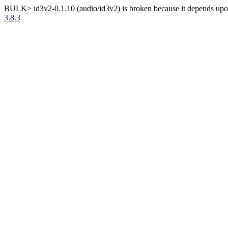
BULK> id3v2-0.1.10 (audio/id3v2) is broken because it depends upon 
3.8.3