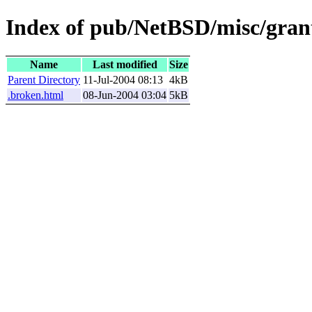
Index of pub/NetBSD/misc/grant
Name
Last modified
Size
Parent Directory
11-Jul-2004 08:13
4kB
.broken.html
08-Jun-2004 03:04
5kB