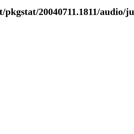
/pkgstat/20040711.1811/audio/ju