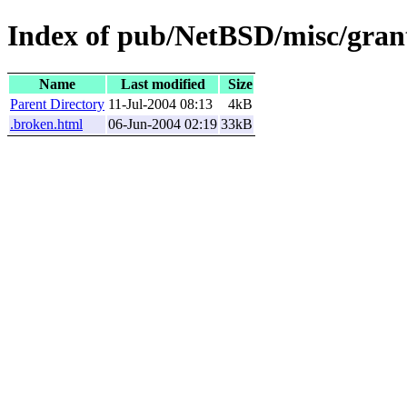
Index of pub/NetBSD/misc/grant
Name
Last modified
Size
Parent Directory
11-Jul-2004 08:13
4kB
.broken.html
06-Jun-2004 02:19
33kB