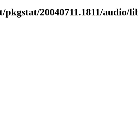
/pkgstat/20040711.1811/audio/li