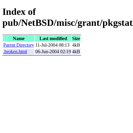
Index of
pub/NetBSD/misc/grant/pkgstat/
Name
Last modified
Size
Parent Directory
11-Jul-2004 08:13
4kB
.broken.html
06-Jun-2004 02:19
4kB