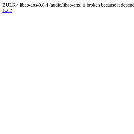
BULK> libao-arts-0.8.4 (audio/libao-arts) is broken because it depend
1.2.2