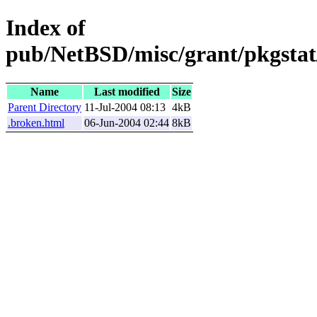
Index of
pub/NetBSD/misc/grant/pkgstat
Name
Last modified
Size
Parent Directory
11-Jul-2004 08:13
4kB
.broken.html
06-Jun-2004 02:44
8kB