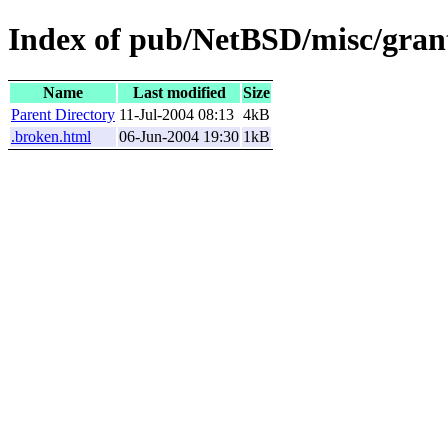
Index of pub/NetBSD/misc/grant
Name
Last modified
Size
Parent Directory
11-Jul-2004 08:13
4kB
.broken.html
06-Jun-2004 19:30
1kB