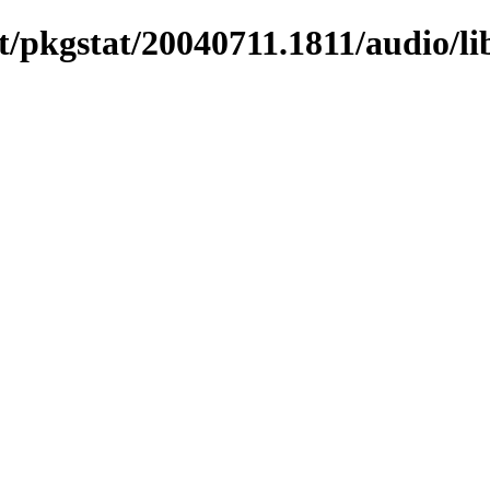
/pkgstat/20040711.1811/audio/li