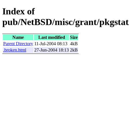
Index of
pub/NetBSD/misc/grant/pkgstat
Name
Last modified
Size
Parent Directory
11-Jul-2004 08:13
4kB
.broken.html
27-Jun-2004 18:13
2kB