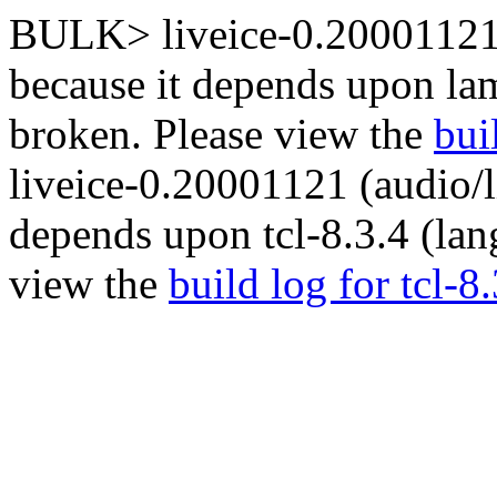
BULK> liveice-0.20001121 (
because it depends upon la
broken. Please view the
bui
liveice-0.20001121 (audio/l
depends upon tcl-8.3.4 (lan
view the
build log for tcl-8