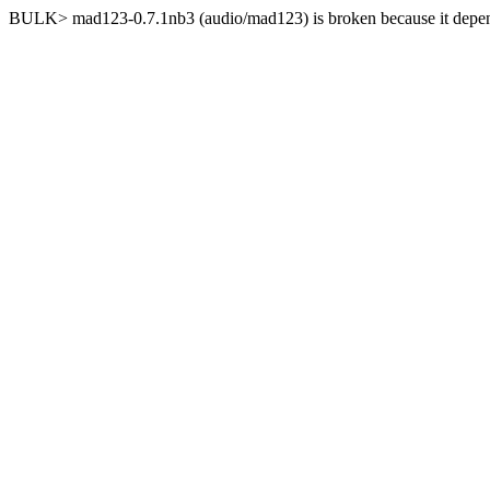
BULK> mad123-0.7.1nb3 (audio/mad123) is broken because it depends