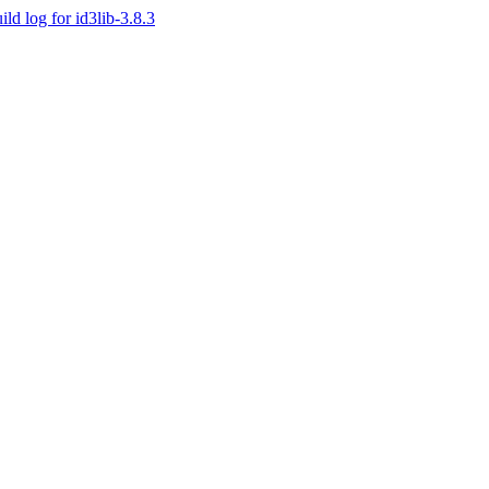
ild log for id3lib-3.8.3