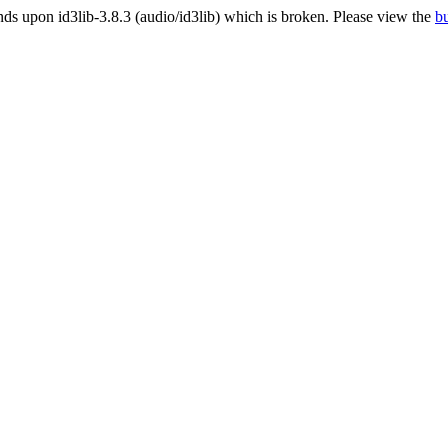
 upon id3lib-3.8.3 (audio/id3lib) which is broken. Please view the
bu