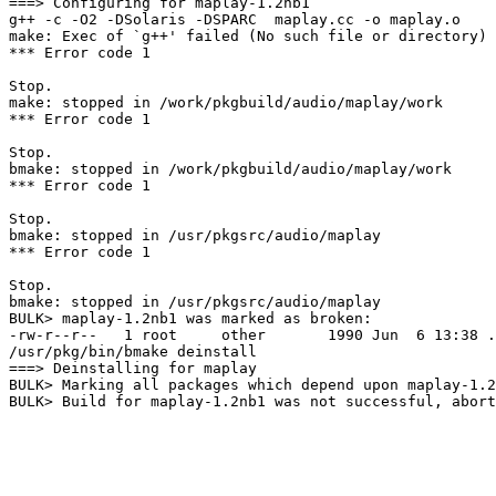
===> Configuring for maplay-1.2nb1

g++ -c -O2 -DSolaris -DSPARC  maplay.cc -o maplay.o

make: Exec of `g++' failed (No such file or directory)

*** Error code 1

Stop.

make: stopped in /work/pkgbuild/audio/maplay/work

*** Error code 1

Stop.

bmake: stopped in /work/pkgbuild/audio/maplay/work

*** Error code 1

Stop.

bmake: stopped in /usr/pkgsrc/audio/maplay

*** Error code 1

Stop.

bmake: stopped in /usr/pkgsrc/audio/maplay

BULK> maplay-1.2nb1 was marked as broken:

-rw-r--r--   1 root     other       1990 Jun  6 13:38 .
/usr/pkg/bin/bmake deinstall

===> Deinstalling for maplay

BULK> Marking all packages which depend upon maplay-1.2