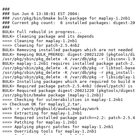
###

### Sun Jun 6 13:38:01 EST 2004:

### /usr/pkg/bin/bmake bulk-package for maplay-1.2nb1

### Current pkg count:  8 installed packages: digest-20
###

BULK> Full rebuild in progress...

BULK> Cleaning package and its depends

===> Cleaning for maplay-1.2nb1

===> Cleaning for patch-2.5.4nb2

BULK> Removing installed packages which are not needed 
BULK> Keeping BULK_PREREQ: digest-20021220 (pkgtools/di
/usr/pkg/sbin/pkg_delete -K /var/db/pkg -r libiconv-1.9
BULK> maplay-1.2nb1 requires installed package patch-2.
/usr/pkg/sbin/pkg_delete -K /var/db/pkg -r libtool-base
/usr/pkg/sbin/pkg_delete -K /var/db/pkg -r pkg_install-
/usr/pkg/sbin/pkg_delete -K /var/db/pkg -r libsidplay-1
BULK> Installing packages which are required to build m
BULK> Required package patch-2.5.4nb2 (devel/patch) is 
BULK> Required package digest-20021220 (pkgtools/digest
/usr/pkg/bin/bmake package (maplay-1.2nb1)

===> Checking for vulnerabilities in maplay-1.2nb1

=> Checksum OK for maplay1_2.tar.

work -> /work/pkgbuild/audio/maplay/work

===> Extracting for maplay-1.2nb1

===> Required installed package patch>=2.2: patch-2.5.4
===> Patching for maplay-1.2nb1

===> Applying pkgsrc patches for maplay-1.2nb1

===> Overriding tools for maplay-1.2nb1
